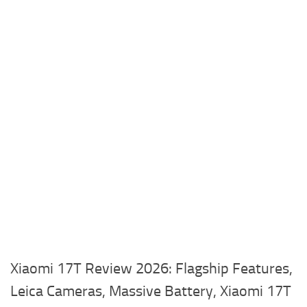
Xiaomi 17T Review 2026: Flagship Features,
Leica Cameras, Massive Battery, Xiaomi 17T