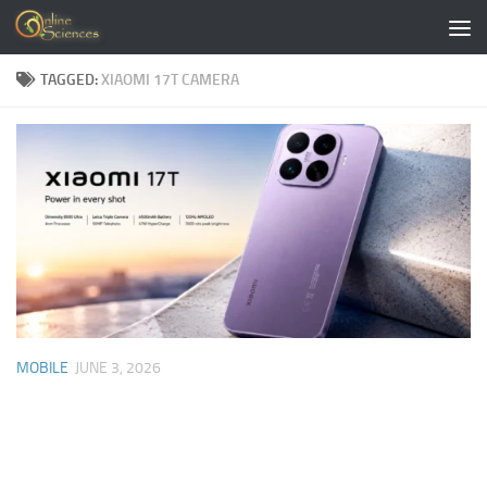
Skip to content
TAGGED:
XIAOMI 17T CAMERA
MOBILE
JUNE 3, 2026