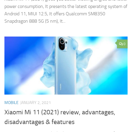
power consumption, It presents the latest operating system of
Android 11, MIUI 12.5, It offers Qualcomm SM8350
Snapdragon 888 5G (5 nm), It...
0
MOBILE
JANUARY 2, 2021
Xiaomi Mi 11 (2021) review, advantages,
disadvantages & features