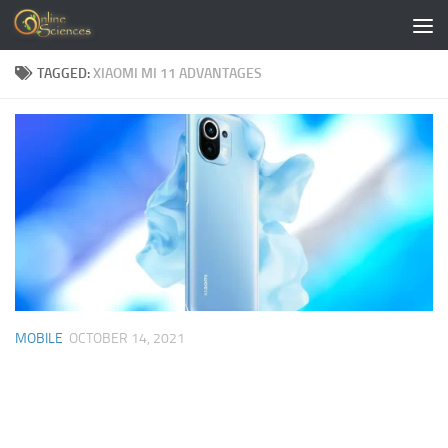
Skip to content
TAGGED:
XIAOMI MI 11 ADVANTAGES
MOBILE
OCTOBER 14, 2021