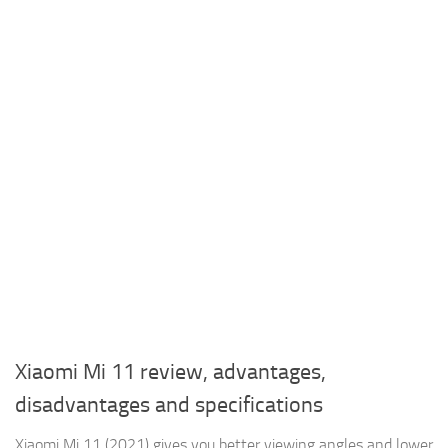
Xiaomi Mi 11 review, advantages,
disadvantages and specifications
Xiaomi Mi 11 (2021) gives you better viewing angles and lower