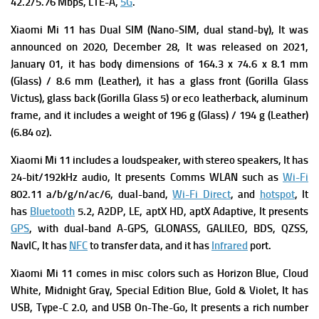
42.2/5.76 Mbps, LTE-A,
5G
.
Xiaomi Mi 11 has Dual SIM (Nano-SIM, dual stand-by), It was
a
nnounced on 2020, December 28, It was r
eleased on 2021,
January 01, it has b
ody dimensions of 164.3 x 74.6 x 8.1 mm
(Glass) / 8.6 mm (Leather),
it has a g
lass front (Gorilla Glass
Victus), glass back (Gorilla Glass 5) or eco leatherback, aluminum
frame, and it includes a weight of 196 g (Glass) / 194 g (Leather)
(6.84 oz)
.
Xiaomi Mi 11 includes a l
oudspeaker, with stereo speakers, It has
24-bit/192kHz audio, It presents
Comms WLAN such as
Wi-Fi
802.11 a/b/g/n/ac/6, dual-band,
Wi-Fi Direct
, and
hotspot
, It
has
Bluetooth
5.2, A2DP, LE, aptX HD, aptX Adaptive, It presents
GPS
, with dual-band A-GPS, GLONASS, GALILEO, BDS, QZSS,
NavIC, It has
NFC
to transfer data, and it has
Infrared
port.
Xiaomi Mi 11 comes in misc colors such as Horizon Blue, Cloud
White, Midnight Gray, Special Edition Blue, Gold & Violet, It has
USB, Type-C 2.0, and USB On-The-Go, It presents a rich number