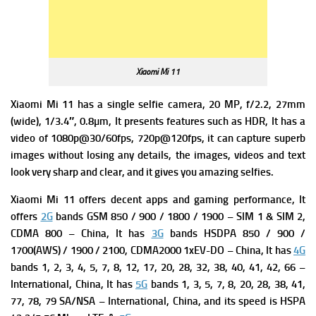
Xiaomi Mi 11
Xiaomi Mi 11
has a single s
elfie camera, 20 MP, f/2.2, 27mm
(wide), 1/3.4″, 0.8µm, It presents f
eatures such as HDR, It has a
v
ideo of 1080p@30/60fps, 720p@120fps, it can capture superb
images without losing any details, the images, videos and text
look very sharp and clear, and it gives you amazing selfies.
Xiaomi Mi 11 offers decent apps and gaming performance, It
offers
2G
bands GSM 850 / 900 / 1800 / 1900 – SIM 1 & SIM 2,
CDMA 800 – China, It has
3G
bands HSDPA 850 / 900 /
1700(AWS) / 1900 / 2100,
CDMA2000 1xEV-DO – China, It has
4G
bands 1, 2, 3, 4, 5, 7, 8, 12, 17, 20, 28, 32, 38, 40, 41, 42, 66 –
International,
China, It has
5G
bands 1, 3, 5, 7, 8, 20, 28, 38, 41,
77, 78, 79 SA/NSA – International,
China, and its s
peed is HSPA