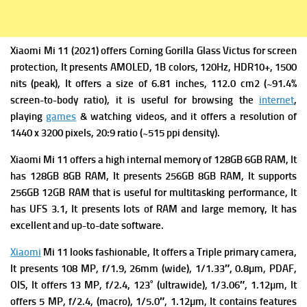
Xiaomi Mi 11 (2021) offers Corning Gorilla Glass Victus for screen
protection, It presents
AMOLED, 1B colors, 120Hz, HDR10+, 1500
nits (peak), It offers a s
ize of 6.81 inches, 112.0 cm2 (~91.4%
screen-to-body ratio), it is useful for browsing the
internet
,
playing
games
& watching videos, and it offers a r
esolution of
1440 x 3200 pixels, 20:9 ratio (~515 ppi density).
Xiaomi Mi 11 offers a high i
nternal memory of 128GB 6GB RAM, It
has 128GB 8GB RAM, It presents 256GB 8GB RAM, It supports
256GB 12GB RAM that is useful for multitasking performance, It
has
UFS 3.1, It presents lots of RAM and large memory, It has
excellent and up-to-date software.
Xiaomi
Mi 11 looks fashionable, It offers a Triple primary camera
,
It presents 108 MP, f/1.9, 26mm (wide), 1/1.33″, 0.8µm, PDAF,
OIS, It offers
13 MP, f/2.4, 123˚ (ultrawide), 1/3.06″, 1.12µm, It
offers
5 MP, f/2.4, (macro), 1/5.0″, 1.12µm, It contains f
eatures