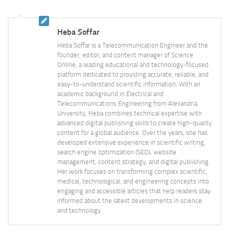
Heba Soffar
Heba Soffar is a Telecommunication Engineer and the
founder, editor, and content manager of Science
Online, a leading educational and technology-focused
platform dedicated to providing accurate, reliable, and
easy-to-understand scientific information. With an
academic background in Electrical and
Telecommunications Engineering from Alexandria
University, Heba combines technical expertise with
advanced digital publishing skills to create high-quality
content for a global audience. Over the years, she has
developed extensive experience in scientific writing,
search engine optimization (SEO), website
management, content strategy, and digital publishing.
Her work focuses on transforming complex scientific,
medical, technological, and engineering concepts into
engaging and accessible articles that help readers stay
informed about the latest developments in science
and technology.