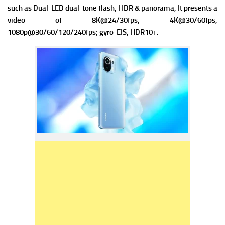
such as Dual-LED dual-tone flash, HDR & panorama, It presents a
video of 8K@24/30fps, 4K@30/60fps,
1080p@30/60/120/240fps; gyro-EIS, HDR10+.