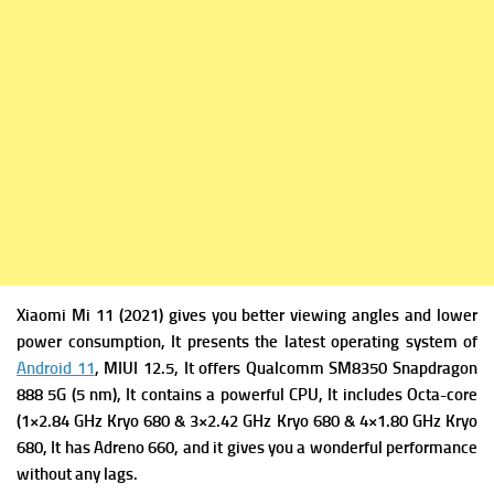
Xiaomi Mi 11 (2021) gives you better viewing angles and lower
power consumption, It presents the latest operating system of
Android 11
, MIUI 12.5, It offers
Qualcomm SM8350 Snapdragon
888 5G (5 nm), It contains a powerful
CPU, It includes Octa-core
(1×2.84 GHz Kryo 680 & 3×2.42 GHz Kryo 680 & 4×1.80 GHz Kryo
680, It has
Adreno 660, and it gives you a wonderful performance
without any lags.