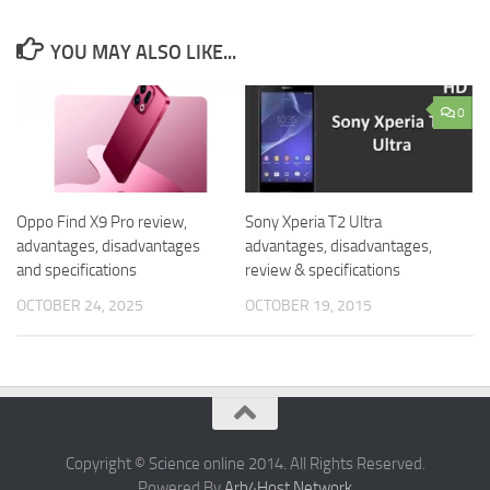
YOU MAY ALSO LIKE...
0
Oppo Find X9 Pro review,
Sony Xperia T2 Ultra
advantages, disadvantages
advantages, disadvantages,
and specifications
review & specifications
OCTOBER 24, 2025
OCTOBER 19, 2015
Copyright © Science online 2014. All Rights Reserved.
Powered By
Arb4Host Network