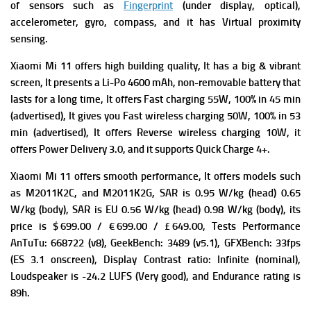
of s
ensors such as
Fingerprint
(under display, optical),
accelerometer, gyro, compass, and it has
Virtual proximity
sensing.
Xiaomi Mi 11 offers high building quality, It has a big & vibrant
screen, It presents a
Li-Po 4600 mAh, non-removable battery that
lasts for a long time, It offers
Fast charging 55W, 100% in 45 min
(advertised), It gives you
Fast wireless charging 50W, 100% in 53
min (advertised), It offers
Reverse wireless charging 10W, it
offers
Power Delivery 3.0, and it supports
Quick Charge 4+.
Xiaomi Mi 11 offers smooth performance, It offers m
odels such
as M2011K2C, and M2011K2G,
SAR is 0.95 W/kg (head) 0.65
W/kg (body),
SAR is EU 0.56 W/kg (head) 0.98 W/kg (body), its
p
rice is $ 699.00 / € 699.00 / £ 649.00,
Tests Performance
AnTuTu: 668722 (v8),
GeekBench: 3489 (v5.1),
GFXBench: 33fps
(ES 3.1 onscreen),
Display Contrast ratio: Infinite (nominal),
Loudspeaker is -24.2 LUFS (Very good), and
Endurance rating is
89h.