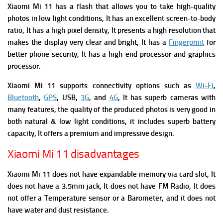
Xiaomi Mi 11 has a flash that allows you to take high-quality
photos in low light conditions, It has an excellent screen-to-body
ratio, It
has
a high pixel density, It presents a high resolution that
makes the display very clear and bright, It has a
Fingerprint
for
better phone security, It has a high-end processor and graphics
processor.
Xiaomi Mi 11
supports connectivity options such as
Wi-Fi
,
Bluetooth
,
GPS
, USB,
3G
, and
4G
, It has superb cameras with
many features, the quality of the produced photos is very good in
both natural & low light conditions, it includes superb battery
capacity, It offers a premium and impressive design.
Xiaomi Mi 11 disadvantages
Xiaomi Mi 11 does not have expandable memory via card slot, It
does not have a 3.5mm jack, It does not have FM Radio,
It does
not offer a Temperature sensor or a Barometer, and it does not
have water and dust resistance.