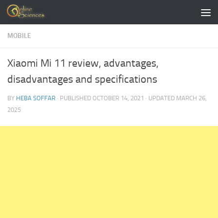
Skip to content
MOBILE
Xiaomi Mi 11 review, advantages,
disadvantages and specifications
BY
HEBA SOFFAR
· PUBLISHED
OCTOBER 14, 2021
· UPDATED
MARCH 26,
2025