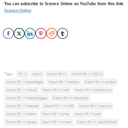
You can subscribe to Science Online on YouTube from this link:
Science Online
Tags:
Mi 11
xiaomi
Xiaomi Mi 11
Xiaomi Mi 11 (2021)
Xiaomi Mi 11 advantages
Xiaomi Mi 11 battery
Xiaomi Mi 11 camera
Xiaomi Mi 11 colours
Xiaomi Mi 11 cons
Xiaomi Mi 11 dimensions
Xiaomi Mi 11 disadvantages
Xiaomi Mi 11 drawbacks
Xiaomi Mi 11 features
Xiaomi Mi 11 in USA
Xiaomi Mi 11 memory
Xiaomi Mi 11 photos
Xiaomi Mi 11 price
Xiaomi Mi 11 pros
Xiaomi Mi 11 review
Xiaomi Mi 11 screen
Xiaomi Mi 11 specifications