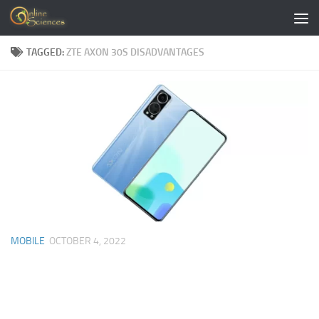
Skip to content
TAGGED:
ZTE AXON 30S DISADVANTAGES
MOBILE
OCTOBER 4, 2022