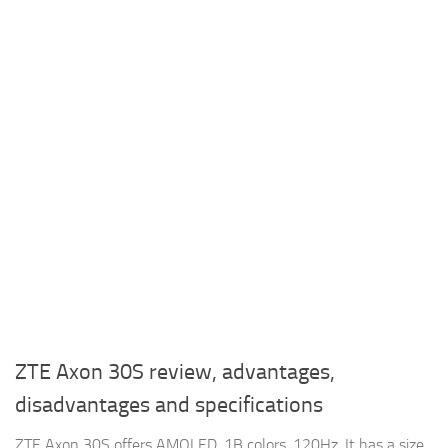
ZTE Axon 30S review, advantages,
disadvantages and specifications
ZTE Axon 30S offers AMOLED, 1B colors, 120Hz, It has a size