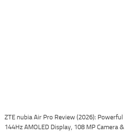
ZTE nubia Air Pro Review (2026): Powerful
144Hz AMOLED Display, 108 MP Camera &