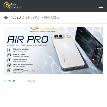
Skip to content
TAGGED:
ZTE NUBIA AIR PRO CONS
MOBILE
JULY 7, 2026