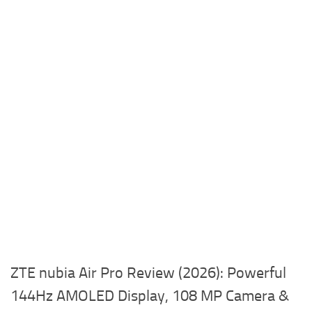
ZTE nubia Air Pro Review (2026): Powerful
144Hz AMOLED Display, 108 MP Camera &