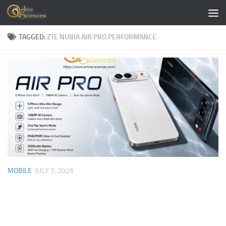
Skip to content
TAGGED:
ZTE NUBIA AIR PRO PERFORMANCE
MOBILE
JULY 7, 2026