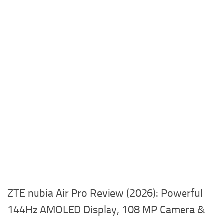
ZTE nubia Air Pro Review (2026): Powerful
144Hz AMOLED Display, 108 MP Camera &