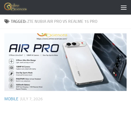
Skip to content
TAGGED:
ZTE NUBIA AIR PRO VS REALME 15 PRO
MOBILE
JULY 7, 2026