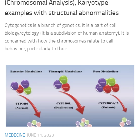
(Chromosomal Analysis), Karyotype
examples with structural abnormalities
Cytogenetics is a branch of genetics, It is a part of cell
biology/cytology (It is a subdivision of human anatomy), It is
concerned with how the chromosomes relate to cell
behaviour, particularly to their...
MEDECINE
JUNE 11, 2023