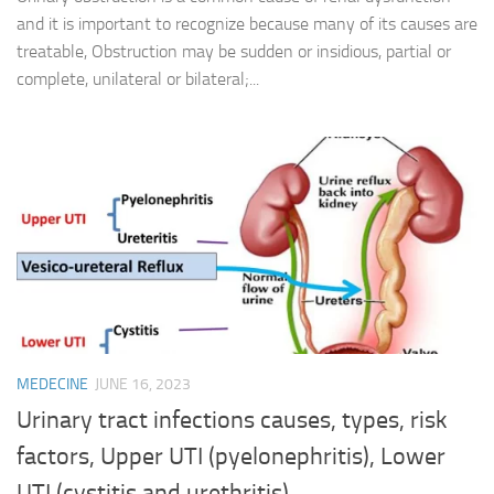
and it is important to recognize because many of its causes are
treatable, Obstruction may be sudden or insidious, partial or
complete, unilateral or bilateral;...
MEDECINE
JUNE 16, 2023
Urinary tract infections causes, types, risk
factors, Upper UTI (pyelonephritis), Lower
UTI (cystitis and urethritis)