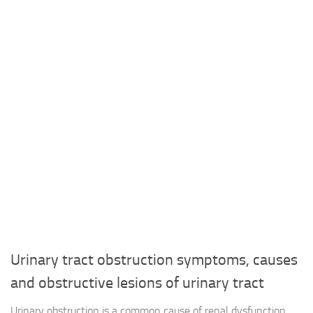
Urinary tract obstruction symptoms, causes
and obstructive lesions of urinary tract
Urinary obstruction is a common cause of renal dysfunction