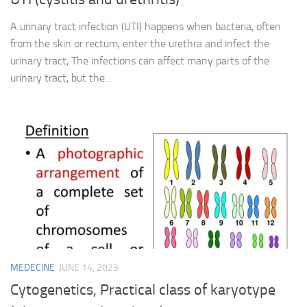
A urinary tract infection (UTI) happens when bacteria, often
from the skin or rectum, enter the urethra and infect the
urinary tract, The infections can affect many parts of the
urinary tract, but the...
MEDECINE
JUNE 14, 2023
Cytogenetics, Practical class of karyotype