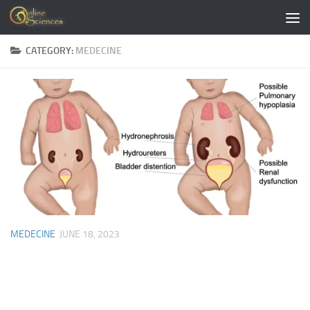
Skip to content
CATEGORY:
MEDECINE
MEDECINE
JUNE 18, 2023