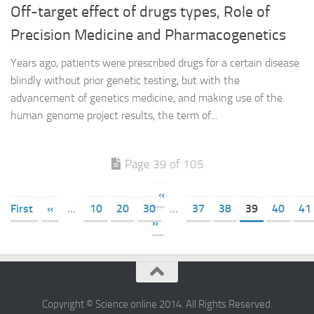
Off-target effect of drugs types, Role of
Precision Medicine and Pharmacogenetics
Years ago, patients were prescribed drugs for a certain disease
blindly without prior genetic testing, but with the
advancement of genetics medicine, and making use of the
human genome project results, the term of...
Page 39 of 105
«
First
«
...
10
20
30
...
37
38
39
40
41
»
Copyright © Science online 2014. All Rights Reserved.