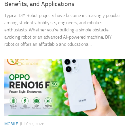
Benefits, and Applications
Typical DIY Robot projects have become increasingly popular
among students, hobbyists, engineers, and robotics
enthusiasts. Whether you’re building a simple obstacle-
avoiding robot or an advanced AI-powered machine, DIY
robotics offers an affordable and educational...
MOBILE
JULY 13, 2026