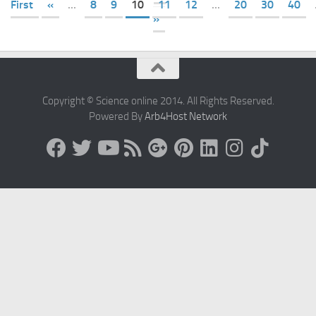
First
«
...
8
9
10
11
12
...
20
30
40
»
Copyright © Science online 2014. All Rights Reserved.
Powered By
Arb4Host Network