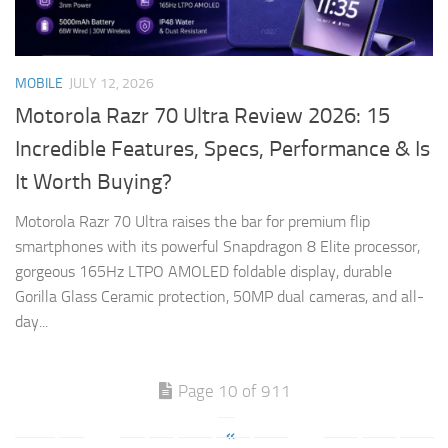
MOBILE
JULY 12, 2026
Motorola Razr 70 Ultra Review 2026: 15
Incredible Features, Specs, Performance & Is
It Worth Buying?
Motorola Razr 70 Ultra raises the bar for premium flip
smartphones with its powerful Snapdragon 8 Elite processor,
gorgeous 165Hz LTPO AMOLED foldable display, durable
Gorilla Glass Ceramic protection, 50MP dual cameras, and all-
day...
Page 10 of 911
«