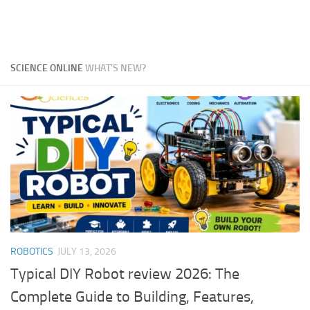
SCIENCE ONLINE
WHAT'S NEW?
ROBOTICS
JULY 13, 2026
Typical DIY Robot review 2026: The
Complete Guide to Building, Features,