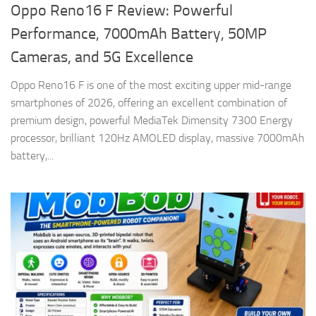
Oppo Reno16 F Review: Powerful
Performance, 7000mAh Battery, 50MP
Cameras, and 5G Excellence
Oppo Reno16 F is one of the most exciting upper mid-range
smartphones of 2026, offering an excellent combination of
premium design, powerful MediaTek Dimensity 7300 Energy
processor, brilliant 120Hz AMOLED display, massive 7000mAh
battery,...