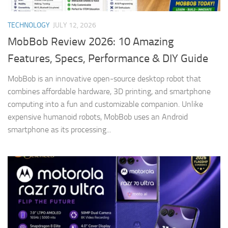
TECHNOLOGY
JULY 12, 2026
MobBob Review 2026: 10 Amazing
Features, Specs, Performance & DIY Guide
MobBob is an innovative open-source desktop robot that
combines affordable hardware, 3D printing, and smartphone
computing into a fun and customizable companion. Unlike
expensive humanoid robots, MobBob uses an Android
smartphone as its processing...