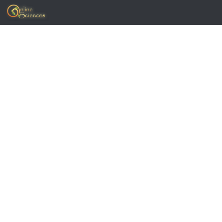
Skip to content