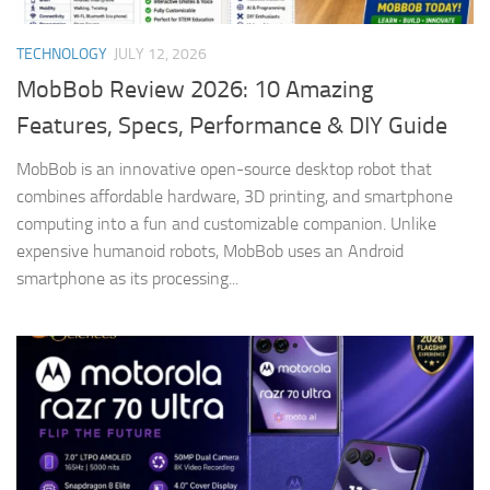
TECHNOLOGY
JULY 12, 2026
MobBob Review 2026: 10 Amazing
Features, Specs, Performance & DIY Guide
MobBob is an innovative open-source desktop robot that
combines affordable hardware, 3D printing, and smartphone
computing into a fun and customizable companion. Unlike
expensive humanoid robots, MobBob uses an Android
smartphone as its processing...