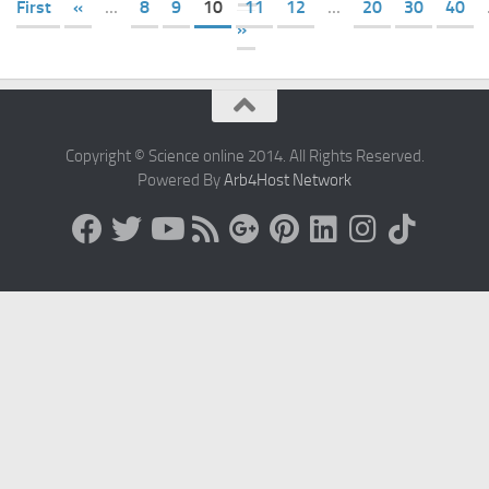
First
«
...
8
9
10
11
12
...
20
30
40
»
Copyright © Science online 2014. All Rights Reserved.
Powered By
Arb4Host Network