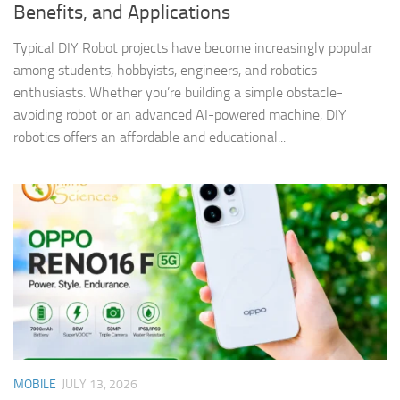
Benefits, and Applications
Typical DIY Robot projects have become increasingly popular
among students, hobbyists, engineers, and robotics
enthusiasts. Whether you’re building a simple obstacle-
avoiding robot or an advanced AI-powered machine, DIY
robotics offers an affordable and educational...
MOBILE
JULY 13, 2026