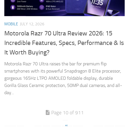
MOBILE
JULY 12, 2026
Motorola Razr 70 Ultra Review 2026: 15
Incredible Features, Specs, Performance & Is
It Worth Buying?
Motorola Razr 70 Ultra raises the bar for premium flip
smartphones with its powerful Snapdragon 8 Elite processor,
gorgeous 165Hz LTPO AMOLED foldable display, durable
Gorilla Glass Ceramic protection, 50MP dual cameras, and all-
day...
Page 10 of 911
«