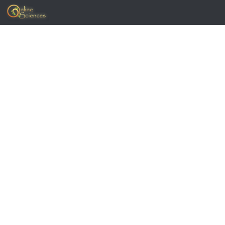
Skip to content