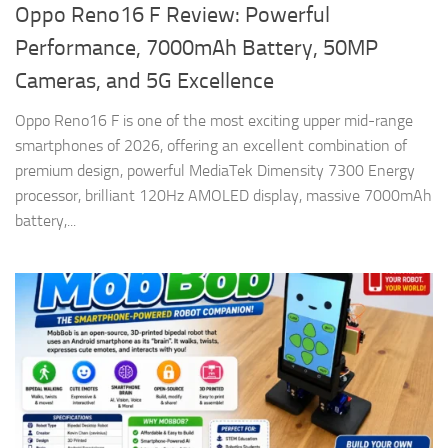
Oppo Reno16 F Review: Powerful
Performance, 7000mAh Battery, 50MP
Cameras, and 5G Excellence
Oppo Reno16 F is one of the most exciting upper mid-range
smartphones of 2026, offering an excellent combination of
premium design, powerful MediaTek Dimensity 7300 Energy
processor, brilliant 120Hz AMOLED display, massive 7000mAh
battery,...