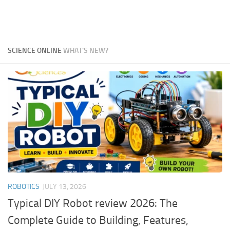
SCIENCE ONLINE
WHAT'S NEW?
ROBOTICS
JULY 13, 2026
Typical DIY Robot review 2026: The
Complete Guide to Building, Features,