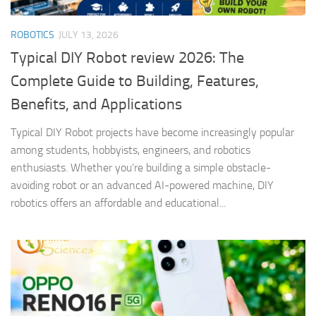
ROBOTICS
JULY 13, 2026
Typical DIY Robot review 2026: The
Complete Guide to Building, Features,
Benefits, and Applications
Typical DIY Robot projects have become increasingly popular
among students, hobbyists, engineers, and robotics
enthusiasts. Whether you’re building a simple obstacle-
avoiding robot or an advanced AI-powered machine, DIY
robotics offers an affordable and educational...