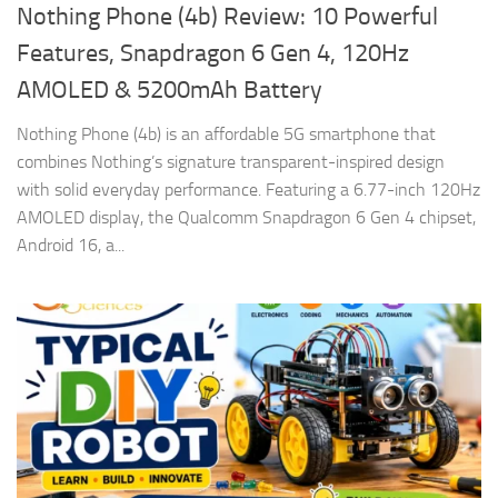
Nothing Phone (4b) Review: 10 Powerful
Features, Snapdragon 6 Gen 4, 120Hz
AMOLED & 5200mAh Battery
Nothing Phone (4b) is an affordable 5G smartphone that
combines Nothing’s signature transparent-inspired design
with solid everyday performance. Featuring a 6.77-inch 120Hz
AMOLED display, the Qualcomm Snapdragon 6 Gen 4 chipset,
Android 16, a...