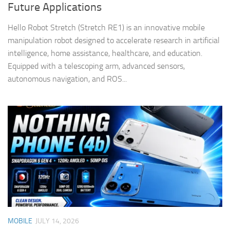
Future Applications
Hello Robot Stretch (Stretch RE1) is an innovative mobile
manipulation robot designed to accelerate research in artificial
intelligence, home assistance, healthcare, and education.
Equipped with a telescoping arm, advanced sensors,
autonomous navigation, and ROS...
MOBILE
JULY 14, 2026