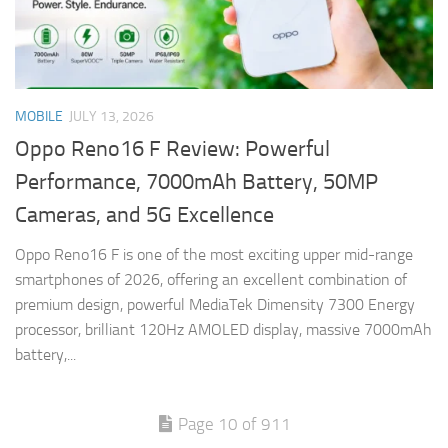
MOBILE
JULY 13, 2026
Oppo Reno16 F Review: Powerful
Performance, 7000mAh Battery, 50MP
Cameras, and 5G Excellence
Oppo Reno16 F is one of the most exciting upper mid-range
smartphones of 2026, offering an excellent combination of
premium design, powerful MediaTek Dimensity 7300 Energy
processor, brilliant 120Hz AMOLED display, massive 7000mAh
battery,...
Page 10 of 911