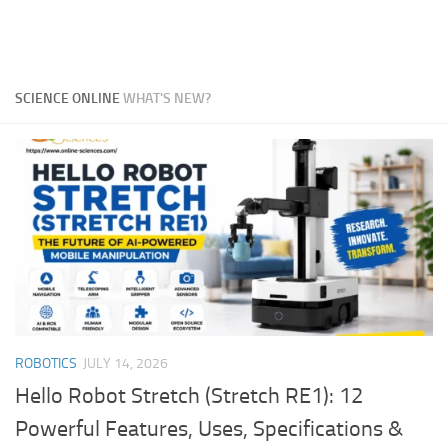
SCIENCE ONLINE
WHAT'S NEW?
ROBOTICS
JULY 14, 2026
Hello Robot Stretch (Stretch RE1): 12
Powerful Features, Uses, Specifications &