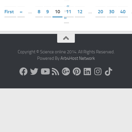
«
First
«
...
8
9
10
11
12
...
20
30
40
»
Copyright © Science online 2014. All Rights Reserved.
Powered By
Arb4Host Network