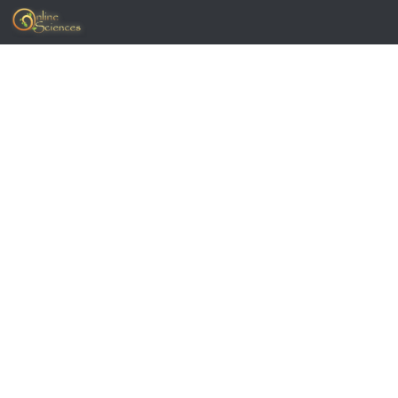
Skip to content