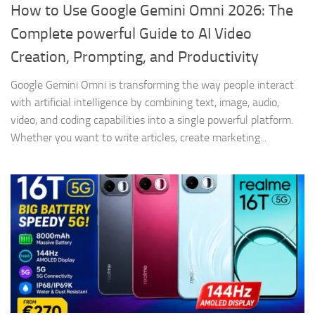
How to Use Google Gemini Omni 2026: The
Complete powerful Guide to AI Video
Creation, Prompting, and Productivity
Google Gemini Omni is transforming the way people interact
with artificial intelligence by combining text, image, audio,
video, and coding capabilities into a single powerful platform.
Whether you want to write articles, create marketing...