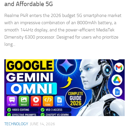
and Affordable 5G
Realme P4R enters the 2026 budget 5G smartphone market
with an impressive combination of an 8000mAh battery, a
smooth 144Hz display, and the power-efficient MediaTek
Dimensity 6300 processor. Designed for users who prioritize
long...
TECHNOLOGY
JUNE 14, 2026