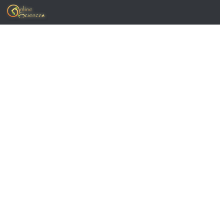
Skip to content