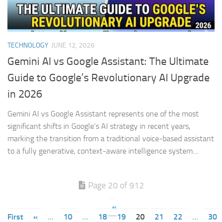
TECHNOLOGY
JUNE 12, 2026
Gemini AI vs Google Assistant: The Ultimate
Guide to Google’s Revolutionary AI Upgrade
in 2026
Gemini AI vs Google Assistant represents one of the most
significant shifts in Google’s AI strategy in recent years,
marking the transition from a traditional voice-based assistant
to a fully generative, context-aware intelligence system....
Page 20 of 912
«
First
«
...
10
...
18
19
20
21
22
...
30