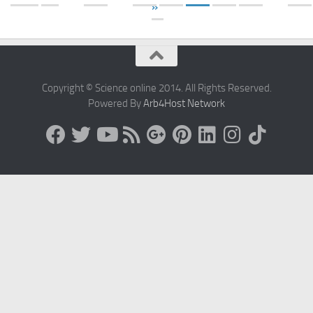
»
Copyright © Science online 2014. All Rights Reserved.
Powered By
Arb4Host Network