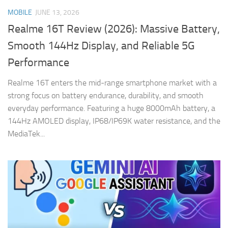
MOBILE
JUNE 13, 2026
Realme 16T Review (2026): Massive Battery,
Smooth 144Hz Display, and Reliable 5G
Performance
Realme 16T enters the mid-range smartphone market with a
strong focus on battery endurance, durability, and smooth
everyday performance. Featuring a huge 8000mAh battery, a
144Hz AMOLED display, IP68/IP69K water resistance, and the
MediaTek...