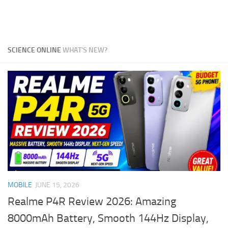
SCIENCE ONLINE
WHAT'S NEW?
MOBILE
JUNE 15, 2026
Realme P4R Review 2026: Amazing
8000mAh Battery, Smooth 144Hz Display,