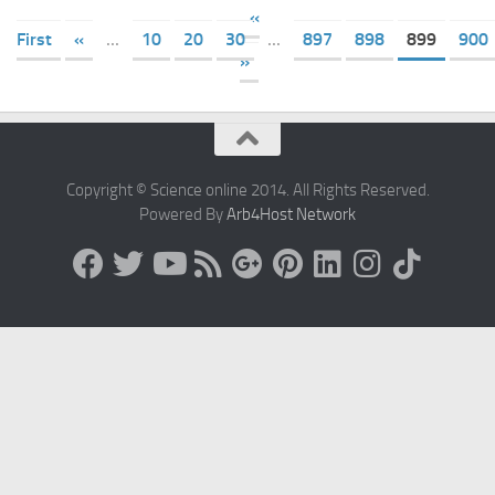
«
First
«
...
10
20
30
...
897
898
899
900
»
Copyright © Science online 2014. All Rights Reserved.
Powered By
Arb4Host Network