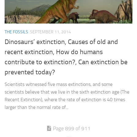
THE FOSSILS
SEPTEMBER 11, 2014
Dinosaurs’ extinction, Causes of old and
recent extinction, How do humans
contribute to extinction?, Can extinction be
prevented today?
Scientists witnessed five mass extinctions, and some
scientists believe that we live in the sixth extinction age (The
Recent Extinction), where the rate of extinction is 40 times
larger than the normal rate of...
Page 899 of 911