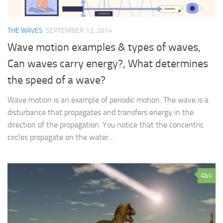
THE WAVES
SEPTEMBER 12, 2014
Wave motion examples & types of waves,
Can waves carry energy?, What determines
the speed of a wave?
Wave motion is an example of periodic motion. The wave is a
disturbance that propagates and transfers energy in the
direction of the propagation. You notice that the concentric
circles propagate on the water...
0