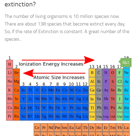
extinction?
The number of living organisms is 10 million species now.
There are about 138 species that become extinct every day.
So, if the rate of Extinction is constant. A great number of the
species...
2