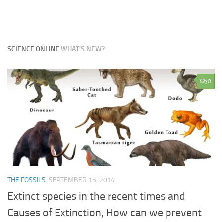
SCIENCE ONLINE
WHAT'S NEW?
0
THE FOSSILS
SEPTEMBER 15, 2014
Extinct species in the recent times and
Causes of Extinction, How can we prevent