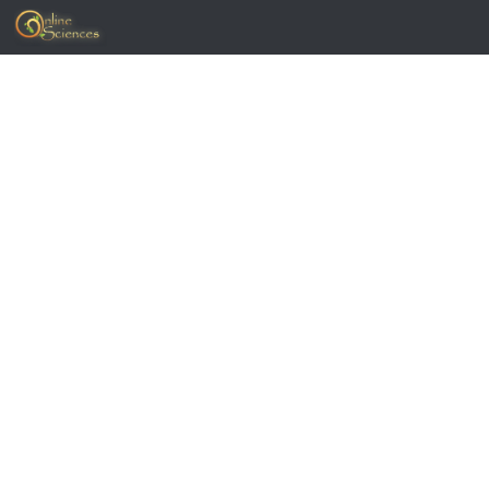
Skip to content