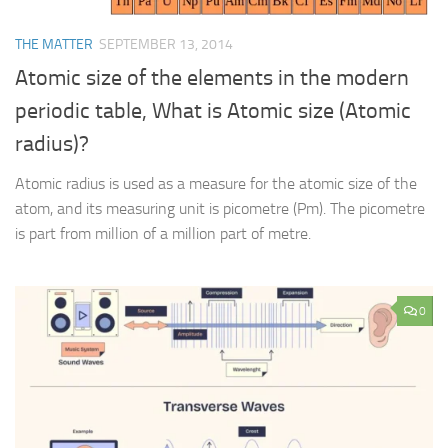
THE MATTER
SEPTEMBER 13, 2014
Atomic size of the elements in the modern
periodic table, What is Atomic size (Atomic
radius)?
Atomic radius is used as a measure for the atomic size of the
atom, and its measuring unit is picometre (Pm). The picometre
is part from million of a million part of metre.
0