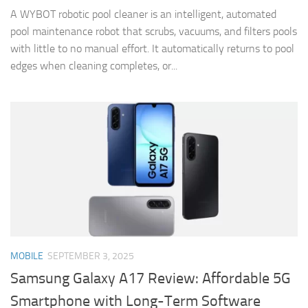
A WYBOT robotic pool cleaner is an intelligent, automated
pool maintenance robot that scrubs, vacuums, and filters pools
with little to no manual effort. It automatically returns to pool
edges when cleaning completes, or...
MOBILE
SEPTEMBER 3, 2025
Samsung Galaxy A17 Review: Affordable 5G
Smartphone with Long-Term Software