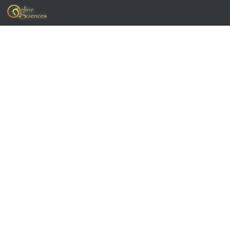
Skip to content