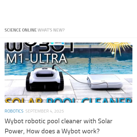
SCIENCE ONLINE
WHAT'S NEW?
ROBOTICS
SEPTEMBER 4, 2025
Wybot robotic pool cleaner with Solar
Power, How does a Wybot work?