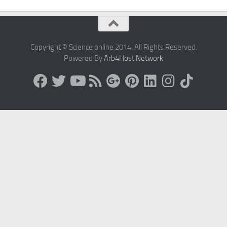
Copyright © Science online 2014. All Rights Reserved.
Powered By
Arb4Host Network