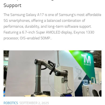
Support
The Samsung Galaxy A17 is one of Samsung’s most affordable
5G smartphones, offering a balanced combination of
performance, durability, and long-term software support.
Featuring a 6.7-inch Super AMOLED display, Exynos 1330
processor, OIS-enabled 50MP...
ROBOTICS
SEPTEMBER 2, 2025