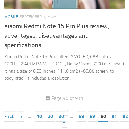
MOBILE
SEPTEMBER 1, 2025
Xiaomi Redmi Note 15 Pro Plus review,
advantages, disadvantages and
specifications
Xiaomi Redmi Note 15 Pro+ offers AMOLED, 68B colors,
120Hz, 3840Hz PWM, HDR10+, Dolby Vision, 3200 nits (peak),
It has a size of 6.83 inches, 111.0 cm2 (~86.8% screen-to-
body ratio), It includes a resolution...
Page 90 of 911
«
First
«
...
10
20
30
...
88
89
90
91
92
»