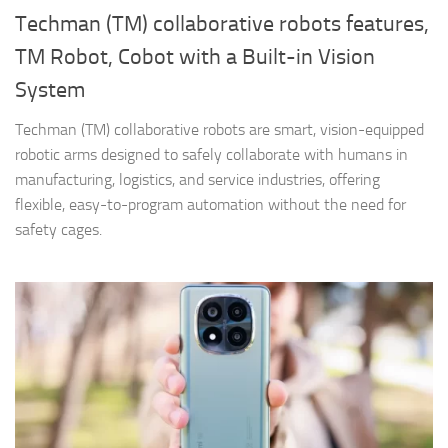
Techman (TM) collaborative robots features,
TM Robot, Cobot with a Built-in Vision
System
Techman (TM) collaborative robots are smart, vision-equipped
robotic arms designed to safely collaborate with humans in
manufacturing, logistics, and service industries, offering
flexible, easy-to-program automation without the need for
safety cages.