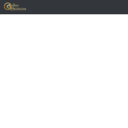
Skip to content