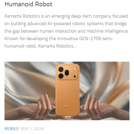
Humanoid Robot
Kamarta Robotics is an emerging deep-tech company focused
on building advanced AI-powered robotic systems that bridge
the gap between human interaction and machine intelligence.
Known for developing the innovative GEN-2709 semi-
humanoid robot, Kamarta Robotics...
MOBILE
MAY 1, 2026