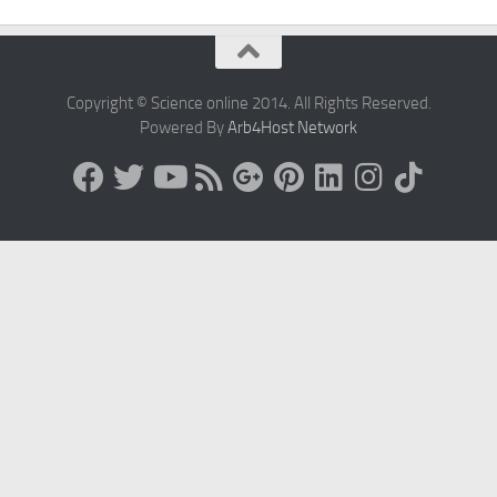
Copyright © Science online 2014. All Rights Reserved.
Powered By
Arb4Host Network