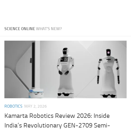
SCIENCE ONLINE
WHAT'S NEW?
ROBOTICS
MAY 2, 2026
Kamarta Robotics Review 2026: Inside
India’s Revolutionary GEN-2709 Semi-