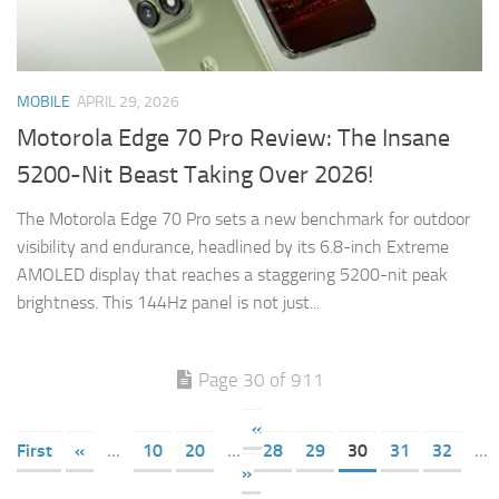
MOBILE
APRIL 29, 2026
Motorola Edge 70 Pro Review: The Insane
5200-Nit Beast Taking Over 2026!
The Motorola Edge 70 Pro sets a new benchmark for outdoor
visibility and endurance, headlined by its 6.8-inch Extreme
AMOLED display that reaches a staggering 5200-nit peak
brightness. This 144Hz panel is not just...
Page 30 of 911
«
First
«
...
10
20
...
28
29
30
31
32
...
»