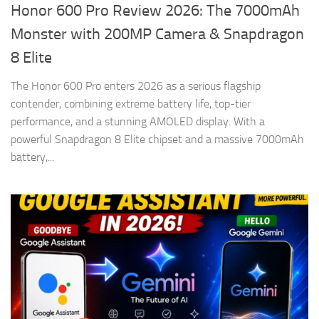
Honor 600 Pro Review 2026: The 7000mAh
Monster with 200MP Camera & Snapdragon
8 Elite
The Honor 600 Pro enters 2026 as a serious flagship
contender, combining extreme battery life, top-tier
performance, and a stunning AMOLED display. With a
powerful Snapdragon 8 Elite chipset and a massive 7000mAh
battery,...