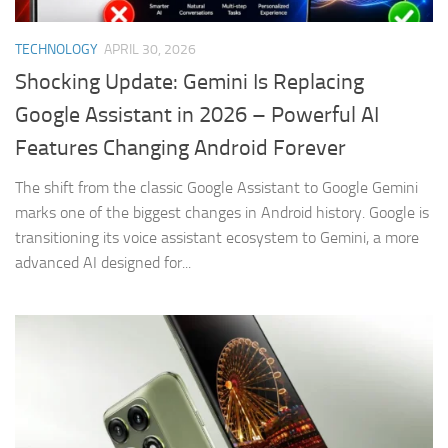
TECHNOLOGY
APRIL 30, 2026
Shocking Update: Gemini Is Replacing
Google Assistant in 2026 – Powerful AI
Features Changing Android Forever
The shift from the classic Google Assistant to Google Gemini
marks one of the biggest changes in Android history. Google is
transitioning its voice assistant ecosystem to Gemini, a more
advanced AI designed for...