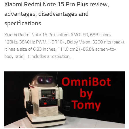
Xiaomi Redmi Note 15 Pro Plus review,
advantages, disadvantages and
specifications
Xiaomi Redmi Note 15 Pro+ offers AMOLED, 68B colors,
120Hz, 3840Hz PWM, HDR10+, Dolby Vision, 3200 nits (peak),
It has a size of 6.83 inches, 111.0 cm2 (~86.8% screen-to-
body ratio), It includes a resolution...