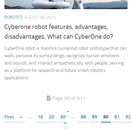
ROBOTICS
AUGUST 30, 2025
Cyberone robot features, advantages,
disadvantages, What can CyberOne do?
CyberOne robot is Xiaomi’s humanoid robot prototype that can
walk, perceive its surroundings, recognize human emotions
and sounds, and interact empathetically with people, serving
as a platform for research and future smart robotics
applications.
Page 90 of 911
«
First
«
...
10
20
30
...
88
89
90
91
92
»