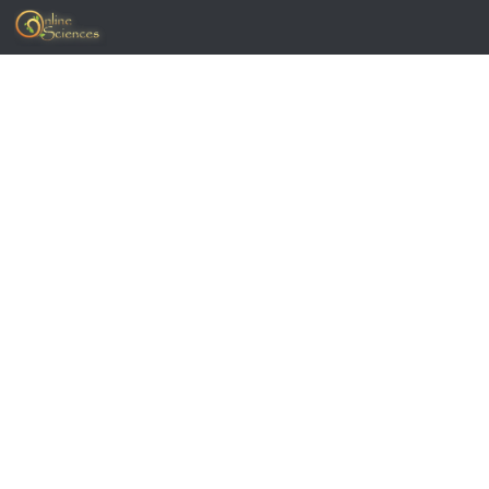
Skip to content