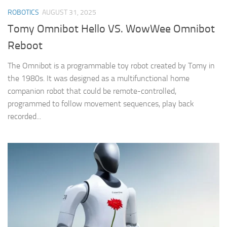
ROBOTICS
AUGUST 31, 2025
Tomy Omnibot Hello VS. WowWee Omnibot
Reboot
The Omnibot is a programmable toy robot created by Tomy in
the 1980s. It was designed as a multifunctional home
companion robot that could be remote-controlled,
programmed to follow movement sequences, play back
recorded...