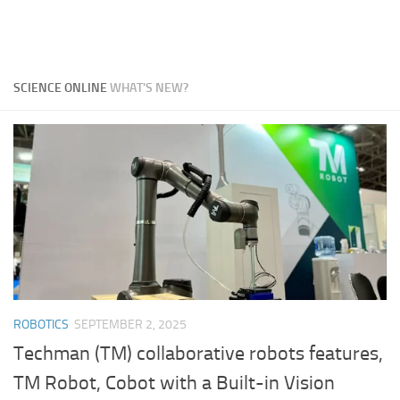
SCIENCE ONLINE
WHAT'S NEW?
ROBOTICS
SEPTEMBER 2, 2025
Techman (TM) collaborative robots features,
TM Robot, Cobot with a Built-in Vision