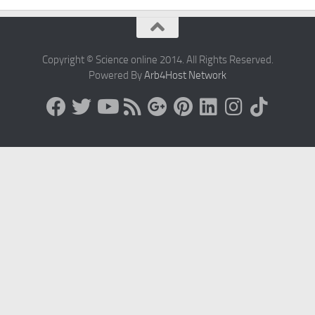
Copyright © Science online 2014. All Rights Reserved.
Powered By
Arb4Host Network