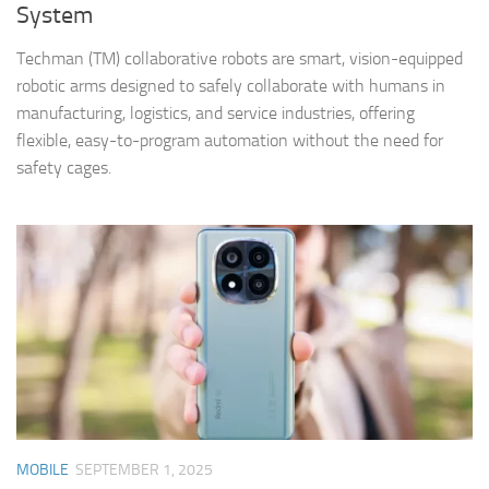
System
Techman (TM) collaborative robots are smart, vision-equipped
robotic arms designed to safely collaborate with humans in
manufacturing, logistics, and service industries, offering
flexible, easy-to-program automation without the need for
safety cages.
MOBILE
SEPTEMBER 1, 2025