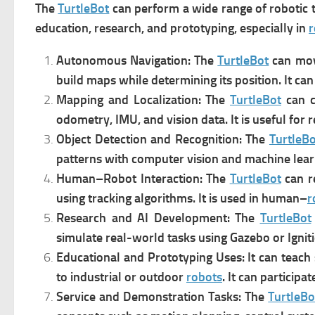
The
TurtleBot
can perform a wide range of robotic
education, research, and prototyping, especially in
r
Autonomous Navigation: The
TurtleBot
can m
o
build maps while determining its position. It can
Mapping and Localization: The
TurtleBot
can 
odometry, IMU, and vision data. It is u
seful for 
Object Detection and Recognition: The
TurtleBo
patterns with computer vision and machine lear
Human–Robot Interaction: The
TurtleBot
can r
using tracking algorithms. It is u
sed in human–
r
Research and AI Development: The
TurtleBot
s
imulate real-world tasks using Gazebo or Ignit
Educational and Prototyping Uses: It can t
each 
to industrial or outdoor
robots
. It can p
articipat
Service and Demonstration Tasks: The
TurtleBo