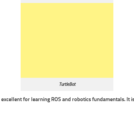
TurtleBot
s excellent for learning ROS and robotics fundamentals. It i