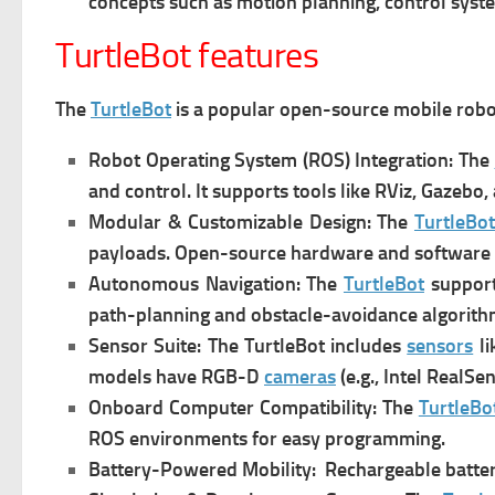
concepts such as motion planning, control syst
TurtleBot features
The
TurtleBot
is a popular open-source mobile robot
Robot Operating System (ROS) Integration: The
and control. It s
upports tools like RViz, Gazebo, 
Modular & Customizable Design: The
TurtleBot
payloads.
Open-source hardware and software a
Autonomous Navigation: The
TurtleBot
s
upport
path-planning and obstacle-avoidance algorith
Sensor Suite: The TurtleBot i
ncludes
sensors
li
models have RGB-D
cameras
(e.g., Intel RealSen
Onboard Computer Compatibility: The
TurtleBo
ROS environments for easy programming.
Battery-Powered Mobility:
Rechargeable batter