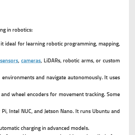
g in robotics:
it ideal for learning robotic programming, mapping,
s
sensors
,
cameras
, LiDARs, robotic arms, or custom
 environments and navigate autonomously. It u
ses
, and wheel encoders for movement tracking.
Some
Pi, Intel NUC, and
Jetson Nano. It r
uns Ubuntu and
automatic charging in advanced models.