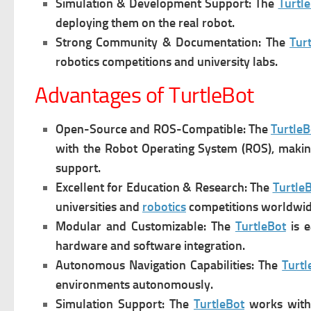
Simulation & Development Support: The
Turtl
deploying them on the real robot.
Strong Community & Documentation: The
Tur
robotics competitions and university labs.
Advantages of TurtleBot
Open-Source and ROS-Compatible: T
he
TurtleB
with the Robot Operating System (ROS), making 
support.
Excellent for Education & Research: The
Turtle
universities and
robotics
competitions worldwid
Modular and Customizable: The
TurtleBot
is e
hardware and software integration.
Autonomous Navigation Capabilities: The
Turtl
environments autonomously.
Simulation Support: The
TurtleBot
w
orks with