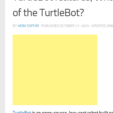
of the TurtleBot?
BY
HEBA SOFFAR
· PUBLISHED
OCTOBER 27, 2025
· UPDATED
JAN
TurtleBot
is an open-source, low-cost robot built o