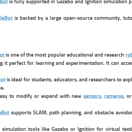
eBot
is f
ully supported in Gazebo and Ignition simulation 
tleBot
is b
acked by a large open-source community, tutori
ot
is one of the most popular educational and research
ro
it perfect for learning and experimentation. It can a
cce
Bot
is i
deal for students, educators, and researchers to exp
e.
asy to modify or expand with new
sensors
,
cameras
, o
eBot
s
upports SLAM, path planning, and obstacle avoidan
 simulation tools like Gazebo or Ignition for virtual test