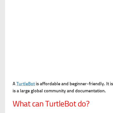
A
TurtleBot
is a
ffordable and beginner-friendly. It i
is a l
arge global community and documentation.
What can TurtleBot do?