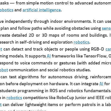
 tasks — from simple motion control to advanced autono
obotics
and
artificial intelligence
.
ve independently through indoor environments. It can u
s
 p
lan and follow paths while avoiding obstacles using
sens
c
reate detailed 2D or 3D maps of rooms and buildings. I
research in self-driving and exploration
robotics
.
t
can d
etect and track objects or people using RGB-D
ca
ning models. It supports
AI
frameworks like TensorFlow, 
espond to voice commands or gestures (with added microp
obot
communication and social robotics studies.
can t
est algorithms for autonomous driving, reinforcem
ion before deployment on hardware. It can i
ntegrate
AI
for
students programming in ROS and robotics fundamentals. 
e in
robotics
competitions like RoboCup Junior and IEEE rob
t
can d
eliver lightweight items or perform patrols in a lab