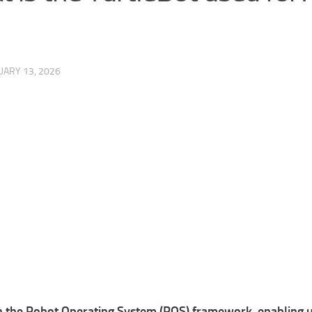
UARY 13, 2026
n the Robot Operating System (ROS) framework, enabling use