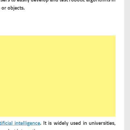
or objects.
tificial intelligence
. It is widely used in universities,