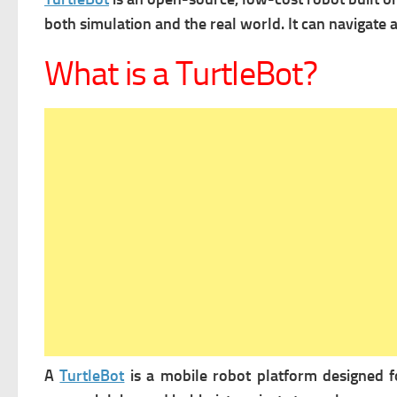
both simulation and the real world. It can n
avigate 
What is a TurtleBot?
A
TurtleBot
is a mobile robot platform designed fo