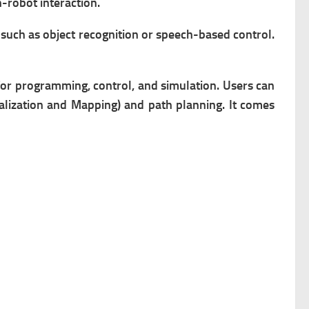
-robot interaction.
such as object recognition or speech-based control.
for programming, control, and simulation.
Users can
lization and Mapping) and path planning. It comes