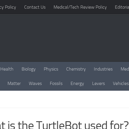
cy Policy
Contact Us
Medical/Tech Review Policy
Editoria
Health
Biology
Physics
Chemistry
Industries
Med
Matter
Waves
Fossils
Energy
Levers
Vehicles
 is the TurtleBot used for?