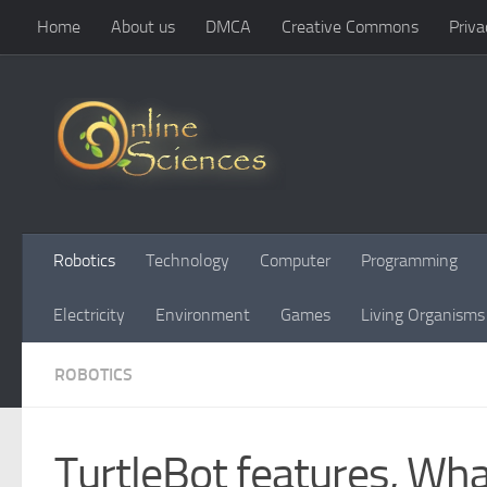
Home
About us
DMCA
Creative Commons
Priva
Skip to content
Robotics
Technology
Computer
Programming
Electricity
Environment
Games
Living Organisms
ROBOTICS
TurtleBot features, What