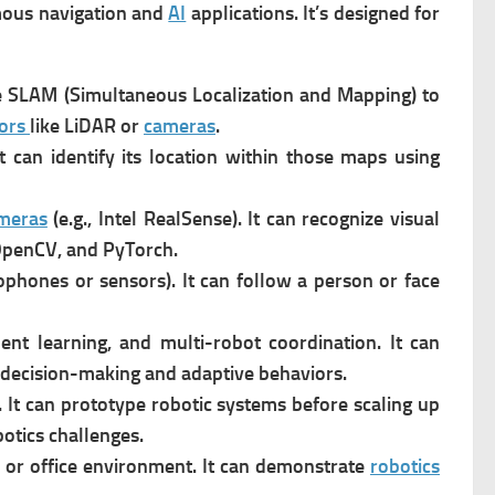
mous navigation and
AI
applications. It’s designed for
e SLAM (Simultaneous Localization and Mapping) to
ors
like LiDAR or
cameras
.
t can i
dentify its location within those maps using
meras
(e.g., Intel RealSense). It can r
ecognize visual
OpenCV, and PyTorch.
hones or sensors). It can f
ollow a person or face
ent learning, and multi-robot coordination. It can
 decision-making and adaptive behaviors.
It can p
rototype robotic systems before scaling up
otics challenges.
 or office environment. It can d
emonstrate
robotics