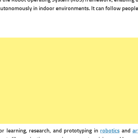
autonomously in indoor environments. It can follow people 
r learning, research, and prototyping in
robotics
and
ar