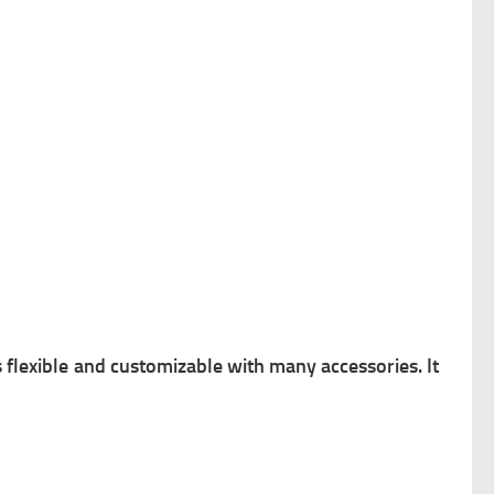
s flexible and customizable with many accessories. It