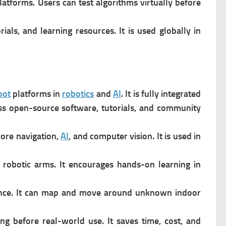
platforms.
Users can test algorithms virtually before
als, and learning resources. It is u
sed globally in
bot
platforms in
robotics
and
AI
. It is f
ully integrated
ss open-source software, tutorials, and community
lore navigation,
AI
, and computer vision. It is u
sed in
r robotic arms. It e
ncourages hands-on learning in
ce. It c
an map and move around unknown indoor
ing before real-world use. It s
aves time, cost, and