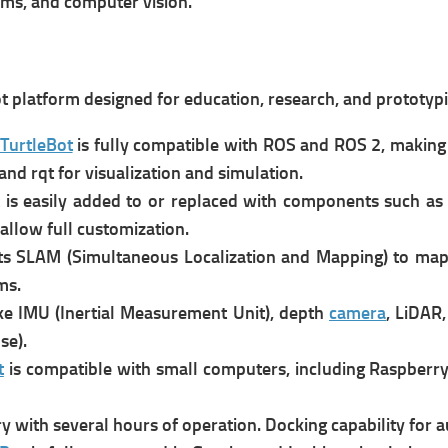
ems, and computer vision.
 platform designed for education, research, and prototypin
TurtleBot
is f
ully compatible with ROS and ROS 2, making 
and rqt for visualization and simulation.
is e
asily added to or replaced with components such a
llow full customization.
s SLAM (Simultaneous Localization and Mapping) to map
ms.
ke IMU (Inertial Measurement Unit), depth
camera
, LiDAR
se).
t
is compatible with small computers, including Raspberry 
y with several hours of operation.
Docking capability for 