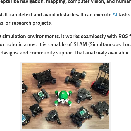
cepts like navigation, mapping, computer vision, and human
. It can d
etect and avoid obstacles. It can e
xecute
AI
tasks 
s, or research projects.
 simulation environments. It w
orks seamlessly with ROS 
 or robotic arms. It is
capable of SLAM (Simultaneous Loca
esigns, and community support that are freely available.