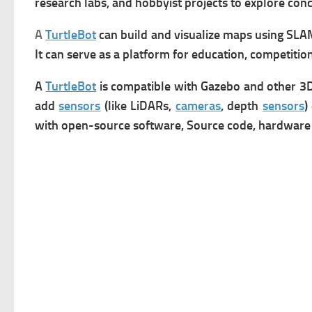
research labs, and hobbyist projects to explore con
A
TurtleBot
can b
u
ild and visualize maps using SLAM
It can s
erve as a platform for education, competition
A
TurtleBot
is compatible with Gazebo and other 3D
add
sensors
(like LiDARs,
cameras
, depth
sensors
)
with o
pen-source software, Source code, hardware d