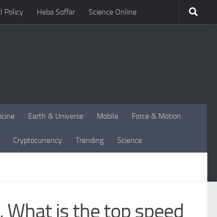
l Policy
Heba Soffar
Science Online
icine
Earth & Universe
Mobile
Force & Motion
Cryptocurrency
Trending
Science
, What is the top speed