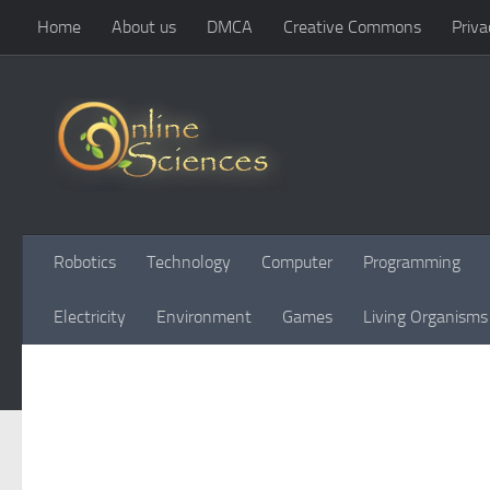
Home
About us
DMCA
Creative Commons
Priva
Skip to content
Robotics
Technology
Computer
Programming
Electricity
Environment
Games
Living Organisms