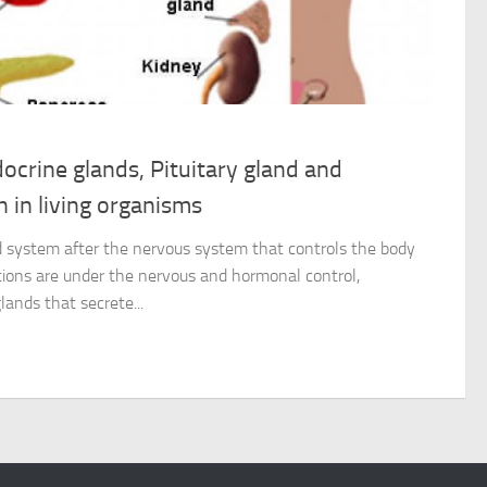
ocrine glands, Pituitary gland and
 in living organisms
 system after the nervous system that controls the body
ctions are under the nervous and hormonal control,
lands that secrete...