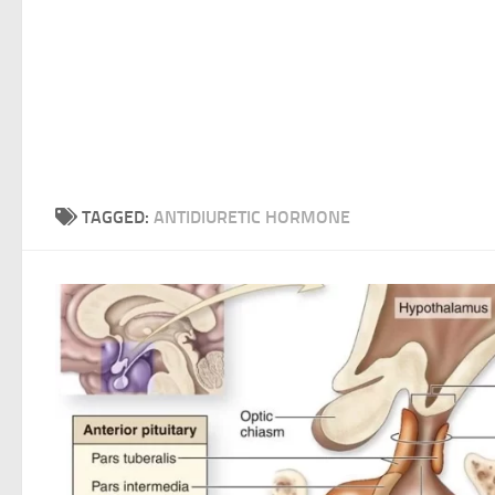
TAGGED:
ANTIDIURETIC HORMONE