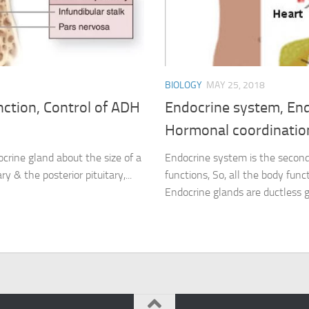
BIOLOGY
MAY 25, 2018
nction, Control of ADH
Endocrine system, End
Hormonal coordination
ocrine gland about the size of a
Endocrine system is the second
ry & the posterior pituitary,...
functions, So, all the body fun
Endocrine glands are ductless g