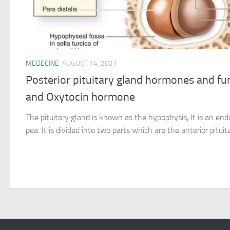
MEDECINE
AUGUST 14, 2021
Posterior pituitary gland hormones and fu
and Oxytocin hormone
The pituitary gland is known as the hypophysis, It is an end
pea. It is divided into two parts which are the anterior pituita