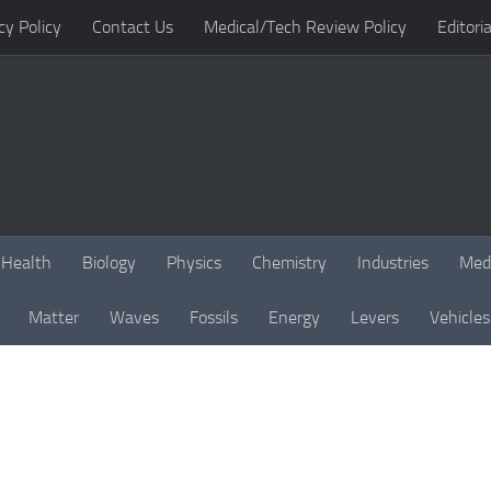
cy Policy
Contact Us
Medical/Tech Review Policy
Editoria
Health
Biology
Physics
Chemistry
Industries
Med
Matter
Waves
Fossils
Energy
Levers
Vehicles