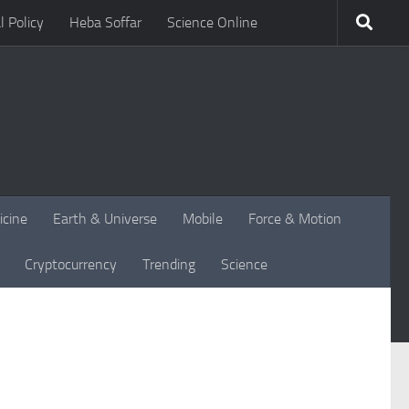
l Policy
Heba Soffar
Science Online
icine
Earth & Universe
Mobile
Force & Motion
Cryptocurrency
Trending
Science