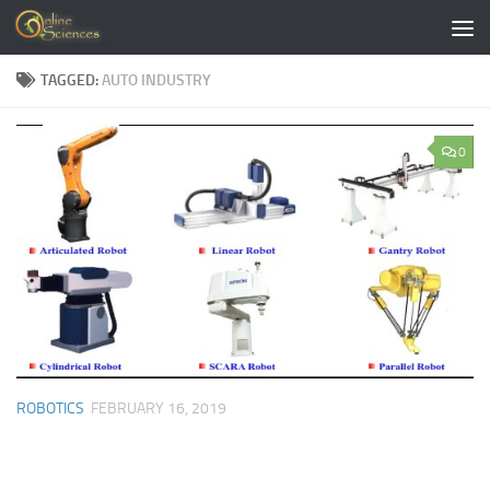
Skip to content
TAGGED:
AUTO INDUSTRY
0
ROBOTICS
FEBRUARY 16, 2019