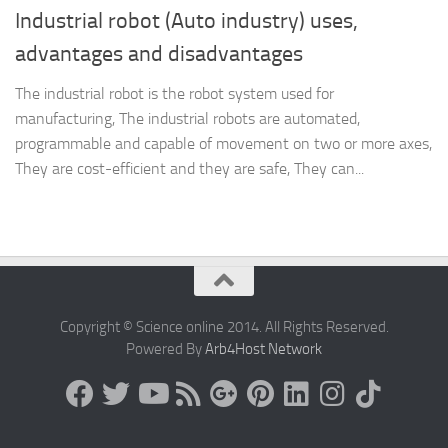
Industrial robot (Auto industry) uses,
advantages and disadvantages
The industrial robot is the robot system used for
manufacturing, The industrial robots are automated,
programmable and capable of movement on two or more axes,
They are cost-efficient and they are safe, They can...
Copyright © Science online 2014. All Rights Reserved.
Powered By
Arb4Host Network