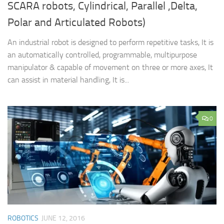
SCARA robots, Cylindrical, Parallel ,Delta,
Polar and Articulated Robots)
An industrial robot is designed to perform repetitive tasks, It is
an automatically controlled, programmable, multipurpose
manipulator & capable of movement on three or more axes, It
can assist in material handling, It is...
0
ROBOTICS
JUNE 12, 2016