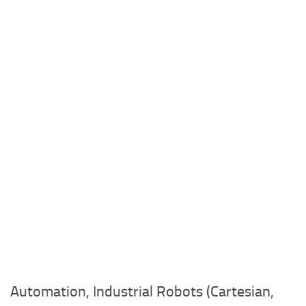
Automation, Industrial Robots (Cartesian,