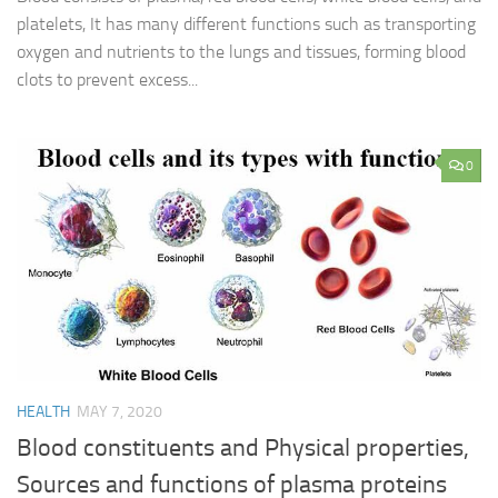
platelets, It has many different functions such as transporting
oxygen and nutrients to the lungs and tissues, forming blood
clots to prevent excess...
0
HEALTH
MAY 7, 2020
Blood constituents and Physical properties,
Sources and functions of plasma proteins