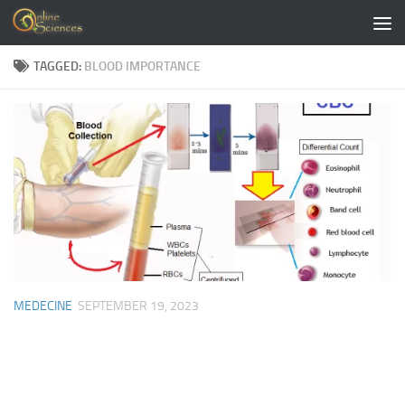
Skip to content
TAGGED:
BLOOD IMPORTANCE
MEDECINE
SEPTEMBER 19, 2023