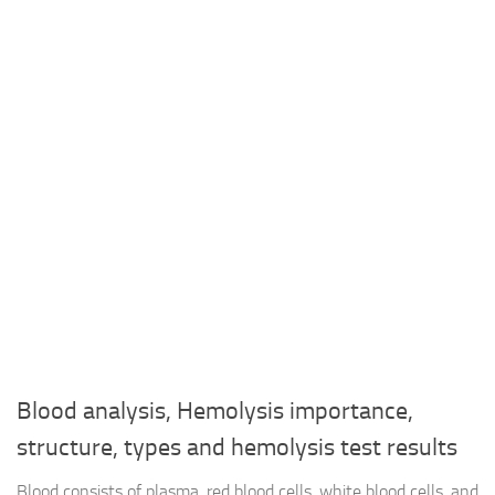
Blood analysis, Hemolysis importance,
structure, types and hemolysis test results
Blood consists of plasma, red blood cells, white blood cells, and