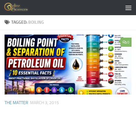
Skip to content
TAGGED:
BOILING
0
THE MATTER
MARCH 3, 2015