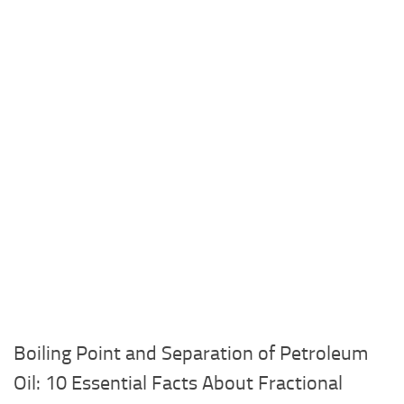
Boiling Point and Separation of Petroleum
Oil: 10 Essential Facts About Fractional