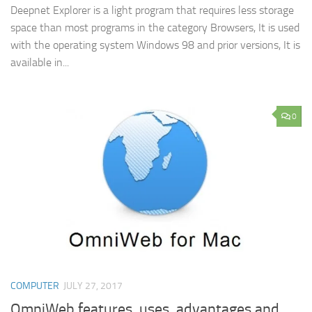
Deepnet Explorer is a light program that requires less storage
space than most programs in the category Browsers, It is used
with the operating system Windows 98 and prior versions, It is
available in...
0
COMPUTER
JULY 27, 2017
OmniWeb features, uses, advantages and