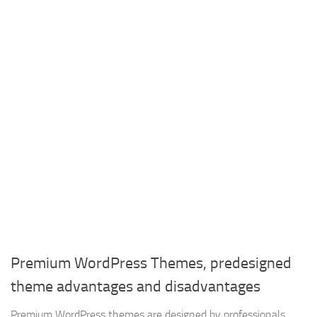
Premium WordPress Themes, predesigned
theme advantages and disadvantages
Premium WordPress themes are designed by professionals,