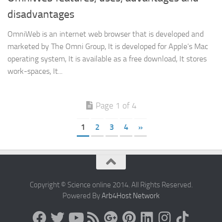
disadvantages
OmniWeb is an internet web browser that is developed and
marketed by The Omni Group, It is developed for Apple’s Mac
operating system, It is available as a free download, It stores
work-spaces, It...
Page 1 of 4
1
2
3
4
»
Copyright © Science online 2014. All Rights Reserved.
Powered By
Arb4Host Network