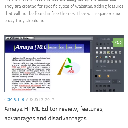
They are created for specific types of websites, adding features
that will not be found in free themes, They will require a small
price, They should not...
0
COMPUTER
AUGUST 3, 2017
Amaya HTML Editor review, features,
advantages and disadvantages