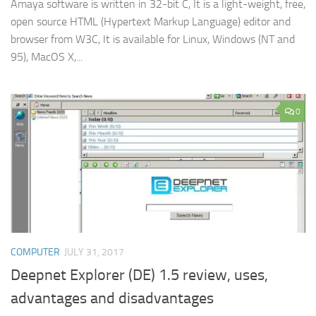
Amaya software is written in 32-bit C, It is a light-weight, free,
open source HTML (Hypertext Markup Language) editor and
browser from W3C, It is available for Linux, Windows (NT and
95), MacOS X,...
0
COMPUTER
JULY 31, 2017
Deepnet Explorer (DE) 1.5 review, uses,
advantages and disadvantages