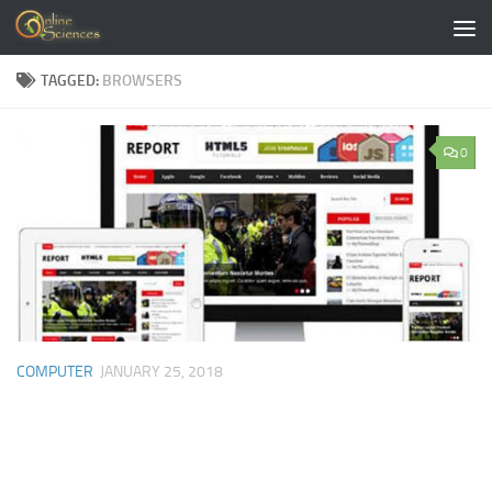
Skip to content
TAGGED:
BROWSERS
0
COMPUTER
JANUARY 25, 2018