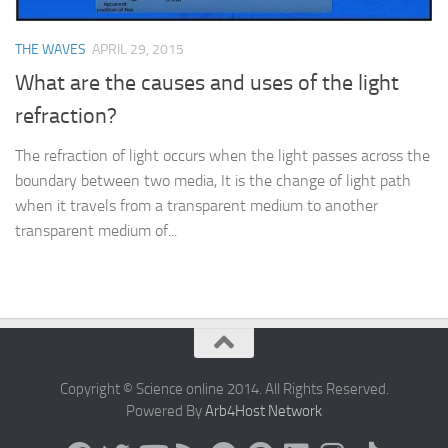
THE WAVES
APRIL 29, 2015
What are the causes and uses of the light
refraction?
The refraction of light occurs when the light passes across the
boundary between two media, It is the change of light path
when it travels from a transparent medium to another
transparent medium of...
Copyright © Science online 2014. All Rights Reserved.
Powered By
Arb4Host Network