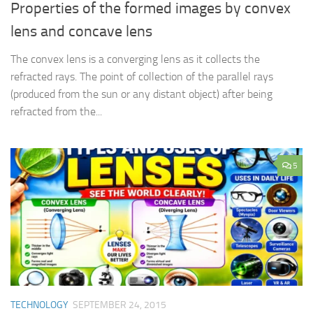
Properties of the formed images by convex
lens and concave lens
The convex lens is a converging lens as it collects the
refracted rays. The point of collection of the parallel rays
(produced from the sun or any distant object) after being
refracted from the...
5
TECHNOLOGY
SEPTEMBER 24, 2015