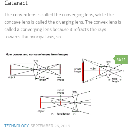
Cataract
The convex lens is called the converging lens, while the
concave lens is called the diverging lens. The convex lens is
called a converging lens because it refracts the rays
towards the principal axis, so...
17
TECHNOLOGY
SEPTEMBER 26, 2015