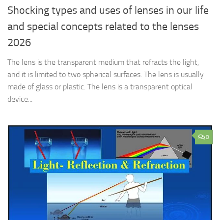
Shocking types and uses of lenses in our life
and special concepts related to the lenses
2026
The lens is the transparent medium that refracts the light,
and it is limited to two spherical surfaces. The lens is usually
made of glass or plastic. The lens is a transparent optical
device...
0