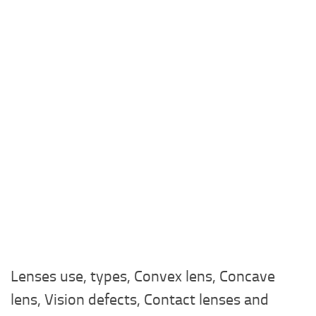
Lenses use, types, Convex lens, Concave
lens, Vision defects, Contact lenses and