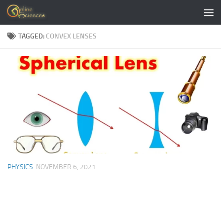
Skip to content
TAGGED:
CONVEX LENSES
PHYSICS
NOVEMBER 6, 2021