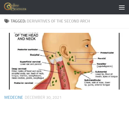
Skip to content
TAGGED:
DERIVATIVES OF THE SECOND ARCH
MEDECINE
DECEMBER 30, 2021