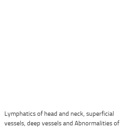
Lymphatics of head and neck, superficial
vessels, deep vessels and Abnormalities of