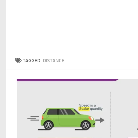
TAGGED:
DISTANCE