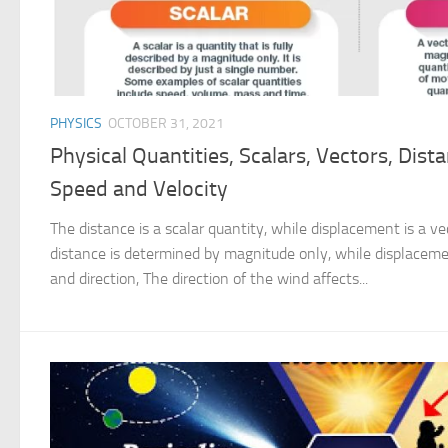
PHYSICS
OCTOBER 31, 2021
Physical Quantities, Scalars, Vectors, Dist
Speed and Velocity
The distance is a scalar quantity, while displacement is a v
distance is determined by magnitude only, while displacem
and direction, The direction of the wind affects...