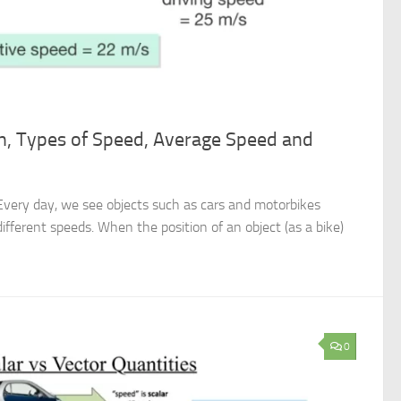
on, Types of Speed, Average Speed and
Every day, we see objects such as cars and motorbikes
different speeds. When the position of an object (as a bike)
0