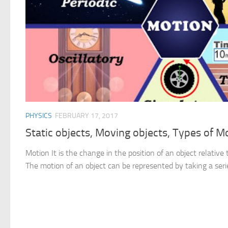
PHYSICS
FEBRUARY 17, 2017
Static objects, Moving objects, Types of M
Motion It is the change in the position of an object relative 
The motion of an object can be represented by taking a serie