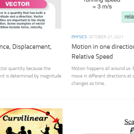
PHYSICS
OCTOBER 27, 2021
ance, Displacement,
Motion in one directi
Relative Speed
ector quantity because the
Motion happens all around us. 
ent is determined by magnitude
move in different directions at 
changes as time...