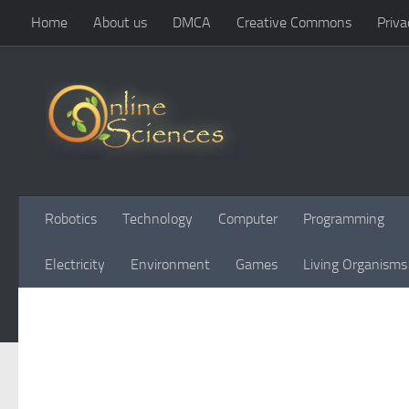
Home
About us
DMCA
Creative Commons
Priva
Skip to content
Robotics
Technology
Computer
Programming
Electricity
Environment
Games
Living Organisms