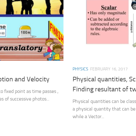
PHYSICS
FEBRUARY 16, 2017
otion and Velocity
Physical quantities, S
Finding resultant of t
to fixed point as time passes ,
s of successive photos...
Physical quantities can be class
a physical quantity that can be 
while a Vector...