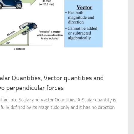
calar Quantities, Vector quantities and
wo perpendicular forces
ified into Scalar and Vector Quantities, A Scalar quantity is
fully defined by its magnitude only and it has no direction