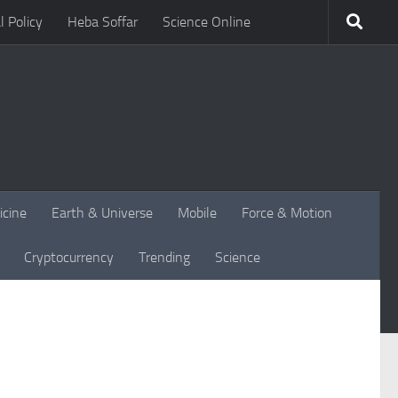
l Policy
Heba Soffar
Science Online
icine
Earth & Universe
Mobile
Force & Motion
Cryptocurrency
Trending
Science