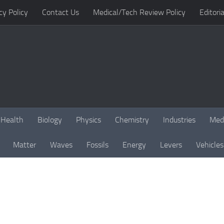
cy Policy
Contact Us
Medical/Tech Review Policy
Editoria
Health
Biology
Physics
Chemistry
Industries
Med
Matter
Waves
Fossils
Energy
Levers
Vehicles