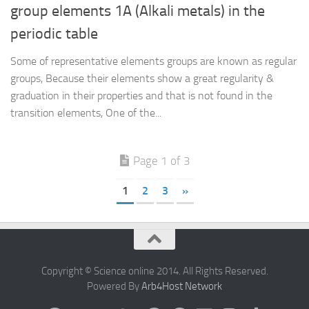
group elements 1A (Alkali metals) in the
periodic table
Some of representative elements groups are known as regular
groups, Because their elements show a great regularity &
graduation in their properties and that is not found in the
transition elements, One of the...
Page 1 of 3
1
2
3
»
Copyright © Science online 2014. All Rights Reserved.
Powered By
Arb4Host Network