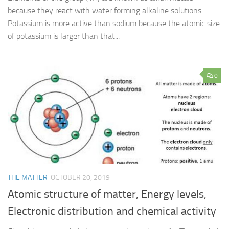
because they react with water forming alkaline solutions.
Potassium is more active than sodium because the atomic size
of potassium is larger than that...
0
THE MATTER
OCTOBER 20, 2019
Atomic structure of matter, Energy levels,
Electronic distribution and chemical activity