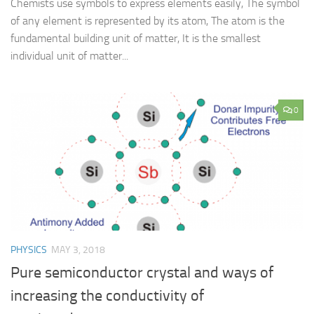
Chemists use symbols to express elements easily, The symbol
of any element is represented by its atom, The atom is the
fundamental building unit of matter, It is the smallest
individual unit of matter...
0
PHYSICS
MAY 3, 2018
Pure semiconductor crystal and ways of
increasing the conductivity of