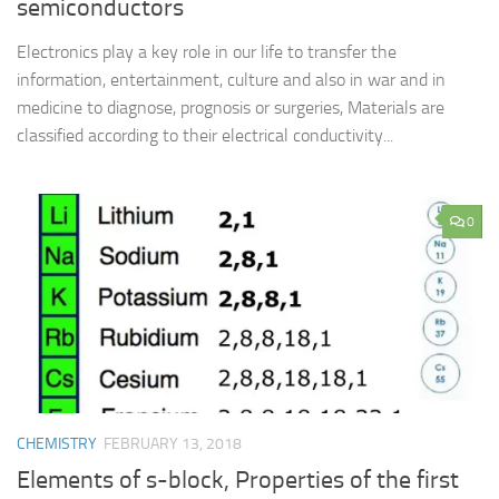
semiconductors
Electronics play a key role in our life to transfer the
information, entertainment, culture and also in war and in
medicine to diagnose, prognosis or surgeries, Materials are
classified according to their electrical conductivity...
0
CHEMISTRY
FEBRUARY 13, 2018
Elements of s-block, Properties of the first