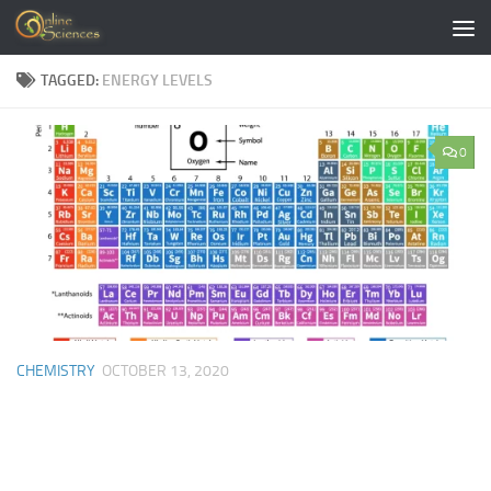
Skip to content
TAGGED:
ENERGY LEVELS
0
CHEMISTRY
OCTOBER 13, 2020