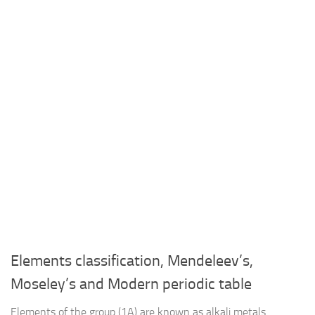
Elements classification, Mendeleev’s,
Moseley’s and Modern periodic table
Elements of the group (1A) are known as alkali metals