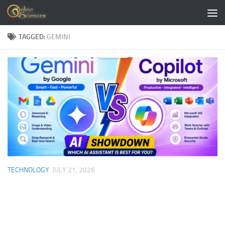
Skip to content
TAGGED:
GEMINI
TECHNOLOGY
JULY 21, 2026