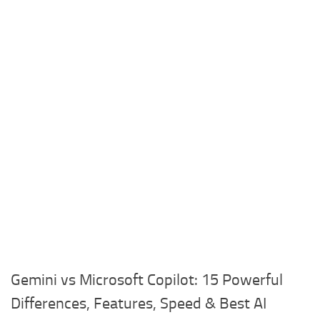
Gemini vs Microsoft Copilot: 15 Powerful
Differences, Features, Speed & Best AI