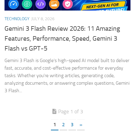
TECHNOLOGY
JULY 8, 2026
Gemini 3 Flash Review 2026: 11 Amazing
Features, Performance, Speed, Gemini 3
Flash vs GPT-5
Gemini 3 Flash is Google’s high-speed AI model built to deliver
fast, accurate, and cost-effective performance for everyday
tasks. Whether you’re writing articles, generating code,
analyzing documents, or answering complex questions, Gemini
3 Flash...
Page 1 of 3
1
2
3
»