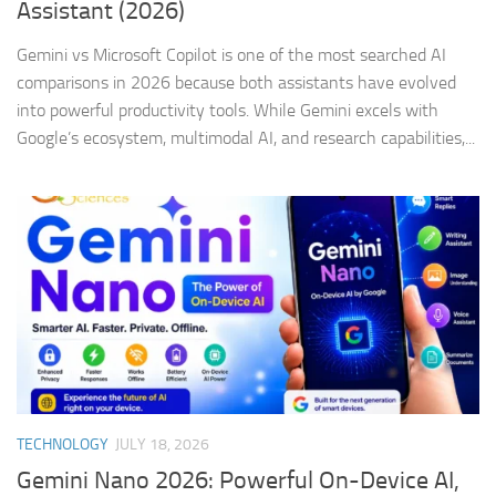
Assistant (2026)
Gemini vs Microsoft Copilot is one of the most searched AI
comparisons in 2026 because both assistants have evolved
into powerful productivity tools. While Gemini excels with
Google’s ecosystem, multimodal AI, and research capabilities,...
TECHNOLOGY
JULY 18, 2026
Gemini Nano 2026: Powerful On-Device AI,