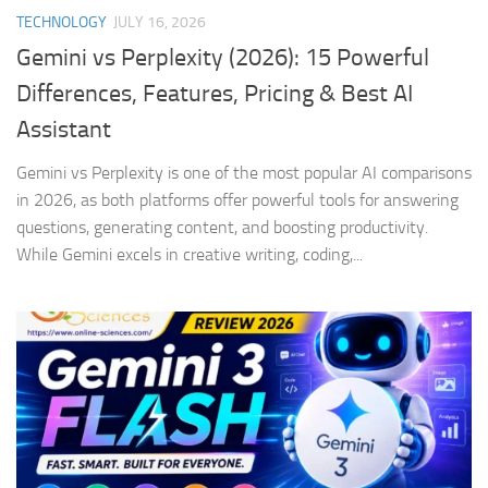
TECHNOLOGY
JULY 16, 2026
Gemini vs Perplexity (2026): 15 Powerful
Differences, Features, Pricing & Best AI
Assistant
Gemini vs Perplexity is one of the most popular AI comparisons
in 2026, as both platforms offer powerful tools for answering
questions, generating content, and boosting productivity.
While Gemini excels in creative writing, coding,...