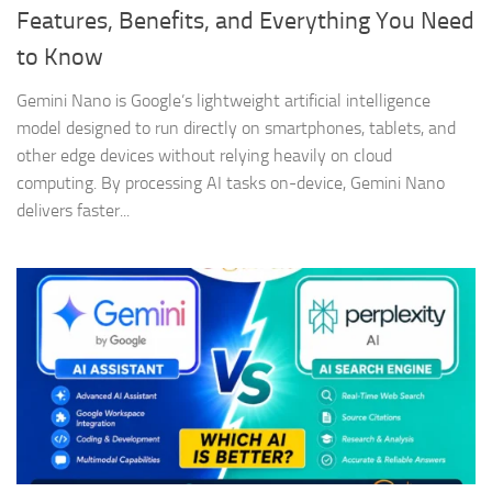
Features, Benefits, and Everything You Need
to Know
Gemini Nano is Google’s lightweight artificial intelligence
model designed to run directly on smartphones, tablets, and
other edge devices without relying heavily on cloud
computing. By processing AI tasks on-device, Gemini Nano
delivers faster...