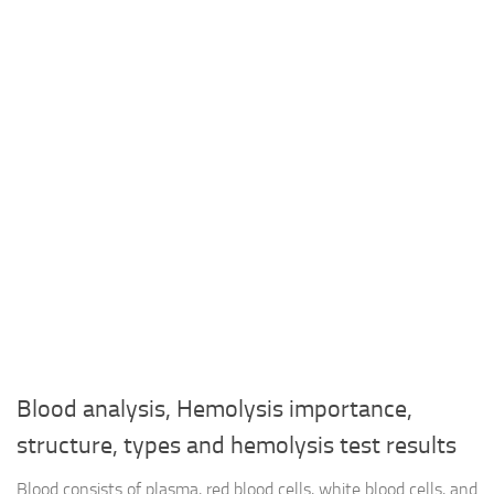
Blood analysis, Hemolysis importance,
structure, types and hemolysis test results
Blood consists of plasma, red blood cells, white blood cells, and