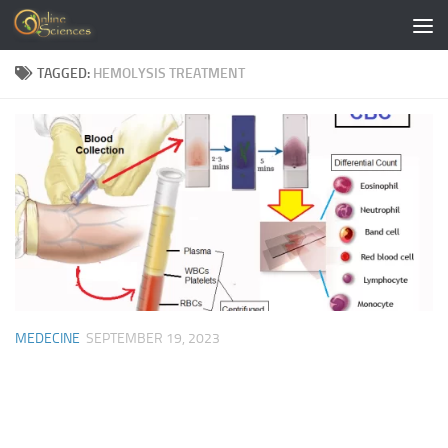
Skip to content
TAGGED:
HEMOLYSIS TREATMENT
MEDECINE
SEPTEMBER 19, 2023