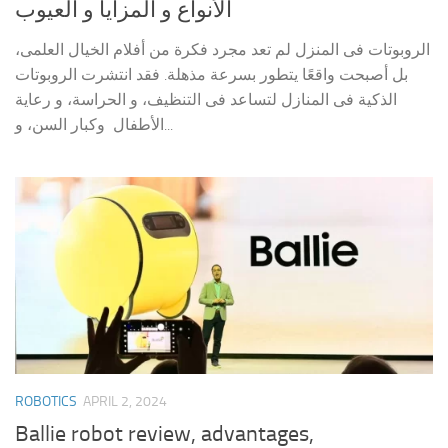
الأنواع و المزايا و العيوب
الروبوتات فى المنزل لم تعد مجرد فكرة من أفلام الخيال العلمى،
بل أصبحت واقعًا يتطور بسرعة مذهلة. فقد انتشرت الروبوتات
الذكية فى المنازل لتساعد فى التنظيف، و الحراسة، و رعاية
الأطفال وكبار السن، و...
ROBOTICS
APRIL 2, 2024
Ballie robot review, advantages,