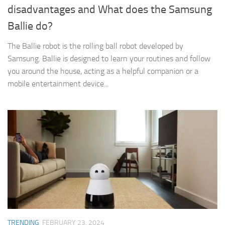
disadvantages and What does the Samsung
Ballie do?
The Ballie robot is the rolling ball robot developed by
Samsung. Ballie is designed to learn your routines and follow
you around the house, acting as a helpful companion or a
mobile entertainment device...
TRENDING
FEBRUARY 23, 2024