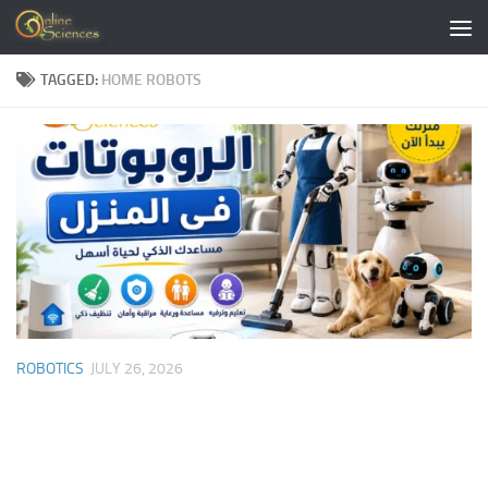
Skip to content
TAGGED:
HOME ROBOTS
ROBOTICS
JULY 26, 2026