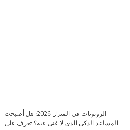
الروبوتات فى المنزل 2026: هل أصبحت
المساعد الذكى الذى لا غنى عنه؟ تعرف على