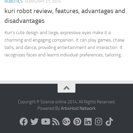
ROBOTICS
FEBRUARY 21, 2024
kuri robot review, features, advantages and
disadvantages
Kuri’s cute design and large, expressive eyes make it a
charming and engaging companion. It can play games, chase
balls, and dance, providing entertainment and interaction. It
recognizes faces and learns individual preferences, tailoring...
Copyright © Science online 2014. All Rights Reserved.
Powered By
Arb4Host Network