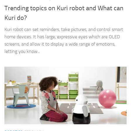
Trending topics on Kuri robot and What can
Kuri do?
Kuri robot can set reminders, take pictures, and control smart
home devices. It has large, expressive eyes which are OLED
screens, and allow it to display a wide range of emotions,
letting you know...