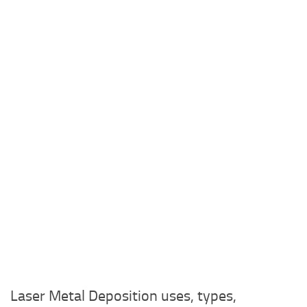
Laser Metal Deposition uses, types,