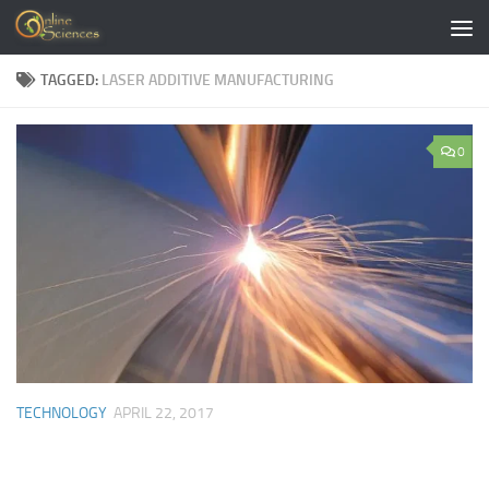
Skip to content
TAGGED:
LASER ADDITIVE MANUFACTURING
0
TECHNOLOGY
APRIL 22, 2017