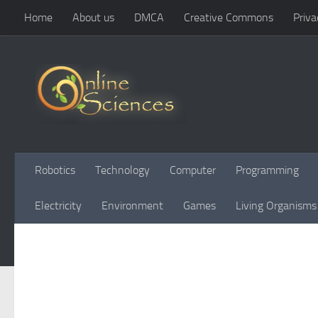
Home
About us
DMCA
Creative Commons
Priva
Skip to content
Robotics
Technology
Computer
Programming
Electricity
Environment
Games
Living Organisms