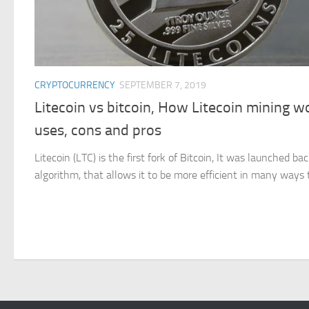
CRYPTOCURRENCY
SEPTEMBER 7, 2019
Litecoin vs bitcoin, How Litecoin mining wo
uses, cons and pros
Litecoin (LTC) is the first fork of Bitcoin, It was launched ba
algorithm, that allows it to be more efficient in many ways th