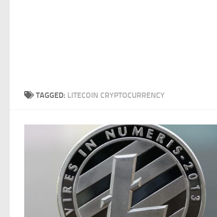
TAGGED:
LITECOIN CRYPTOCURRENCY