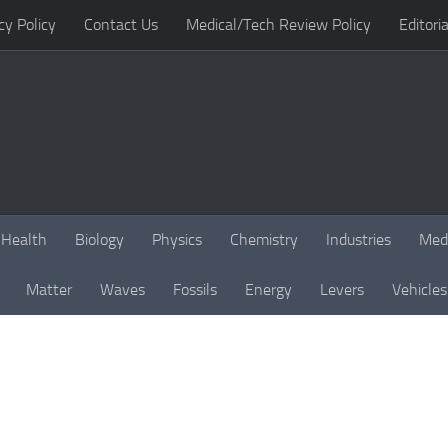
cy Policy
Contact Us
Medical/Tech Review Policy
Editoria
Health
Biology
Physics
Chemistry
Industries
Med
Matter
Waves
Fossils
Energy
Levers
Vehicles