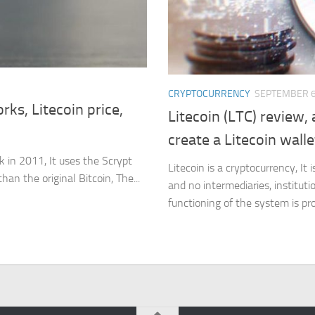
CRYPTOCURRENCY
SEPTEMBER 6
rks, Litecoin price,
Litecoin (LTC) review
create a Litecoin walle
ck in 2011, It uses the Scrypt
Litecoin is a cryptocurrency, It 
an the original Bitcoin, The...
and no intermediaries, instituti
functioning of the system is pro