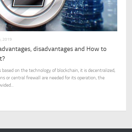
, 2019
, advantages, disadvantages and How to
t?
is based on the technology of blockchain, it is decentralized,
ons or central firewall are needed for its operation, the
vided...