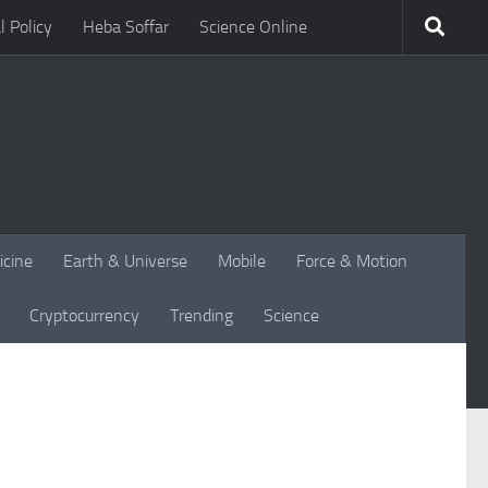
l Policy
Heba Soffar
Science Online
icine
Earth & Universe
Mobile
Force & Motion
Cryptocurrency
Trending
Science