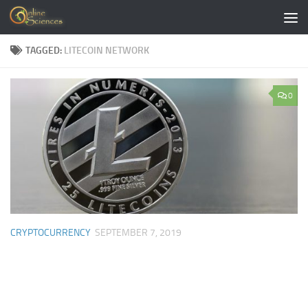
Skip to content
TAGGED:
LITECOIN NETWORK
0
CRYPTOCURRENCY
SEPTEMBER 7, 2019