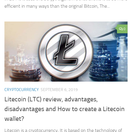
efficient in many ways than the original Bitcoin, The...
0
CRYPTOCURRENCY
SEPTEMBER 6, 2019
Litecoin (LTC) review, advantages,
disadvantages and How to create a Litecoin
wallet?
Litecoin is a cryptocurrency, It is based on the technology of