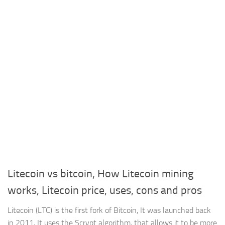
Litecoin vs bitcoin, How Litecoin mining
works, Litecoin price, uses, cons and pros
Litecoin (LTC) is the first fork of Bitcoin, It was launched back
in 2011, It uses the Scrypt algorithm, that allows it to be more