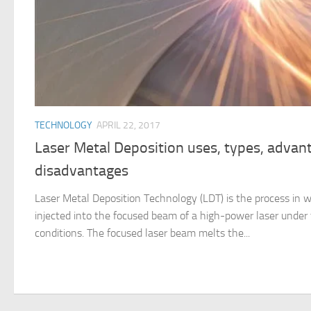
TECHNOLOGY
APRIL 22, 2017
Laser Metal Deposition uses, types, advan
disadvantages
Laser Metal Deposition Technology (LDT) is the process in 
injected into the focused beam of a high-power laser under 
conditions. The focused laser beam melts the...