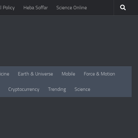
l Policy
Heba Soffar
Science Online
icine
Earth & Universe
Mobile
Force & Motion
Cryptocurrency
Trending
Science