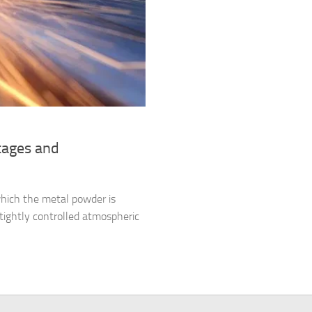
tages and
which the metal powder is
tightly controlled atmospheric