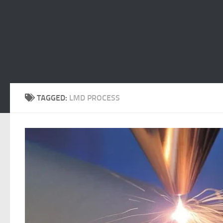
TAGGED:
LMD PROCESS