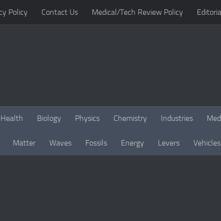
cy Policy
Contact Us
Medical/Tech Review Policy
Editoria
Health
Biology
Physics
Chemistry
Industries
Med
Matter
Waves
Fossils
Energy
Levers
Vehicles