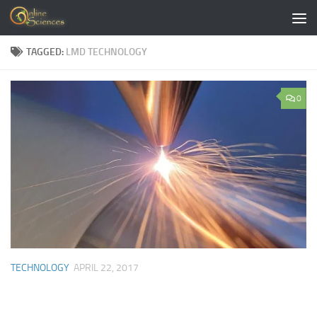
Skip to content
TAGGED:
LMD TECHNOLOGY
0
TECHNOLOGY
APRIL 22, 2017