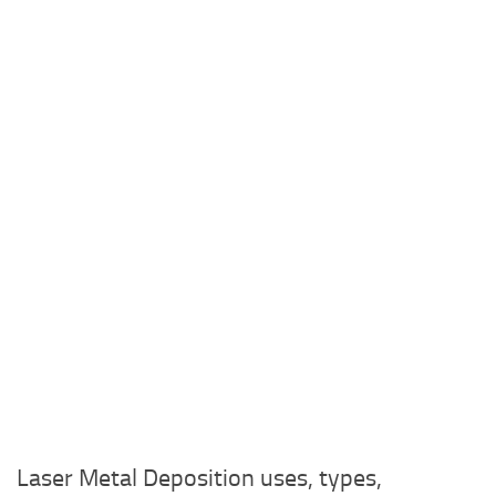
Laser Metal Deposition uses, types,