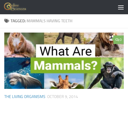
Skip to content
TAGGED:
MAMMALS HAVING TEETH
0
THE LIVING ORGANISMS
OCTOBER 9, 2014