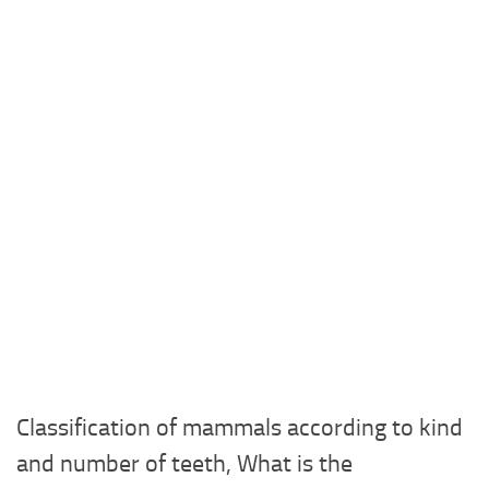
Classification of mammals according to kind
and number of teeth, What is the