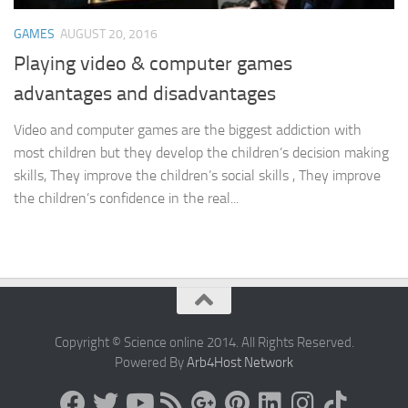
GAMES
AUGUST 20, 2016
Playing video & computer games
advantages and disadvantages
Video and computer games are the biggest addiction with
most children but they develop the children’s decision making
skills, They improve the children’s social skills , They improve
the children’s confidence in the real...
Copyright © Science online 2014. All Rights Reserved.
Powered By
Arb4Host Network