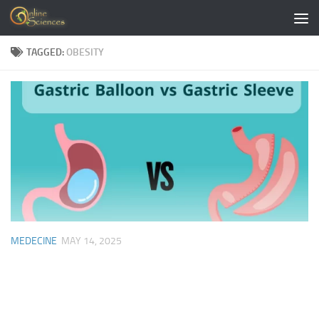
Skip to content
TAGGED:
OBESITY
MEDECINE
MAY 14, 2025