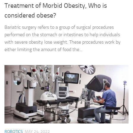
Treatment of Morbid Obesity, Who is
considered obese?
Bariatric surgery refers to a group of surgical procedures
performed on the stomach or intestines to help individuals
with severe obesity lose weight. These procedures work by
either limiting the amount of food the...
ROBOTICS
MAY 24, 2022