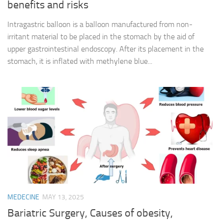
benefits and risks
Intragastric balloon is a balloon manufactured from non-
irritant material to be placed in the stomach by the aid of
upper gastrointestinal endoscopy. After its placement in the
stomach, it is inflated with methylene blue...
MEDECINE
MAY 13, 2025
Bariatric Surgery, Causes of obesity,