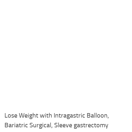
Lose Weight with Intragastric Balloon,
Bariatric Surgical, Sleeve gastrectomy