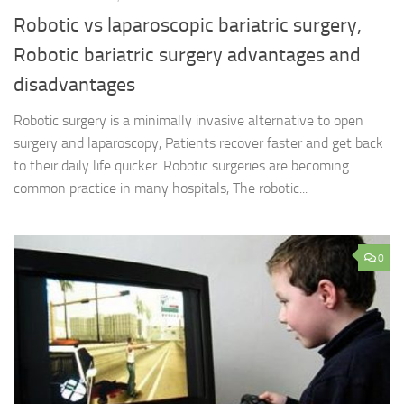
Robotic vs laparoscopic bariatric surgery,
Robotic bariatric surgery advantages and
disadvantages
Robotic surgery is a minimally invasive alternative to open
surgery and laparoscopy, Patients recover faster and get back
to their daily life quicker. Robotic surgeries are becoming
common practice in many hospitals, The robotic...
0