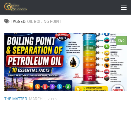
Skip to content
TAGGED:
OIL BOILING POINT
0
THE MATTER
MARCH 3, 2015