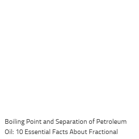
Boiling Point and Separation of Petroleum
Oil: 10 Essential Facts About Fractional