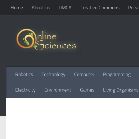
Home
About us
DMCA
Creative Commons
Priva
Skip to content
Robotics
Technology
Computer
Programming
Electricity
Environment
Games
Living Organisms