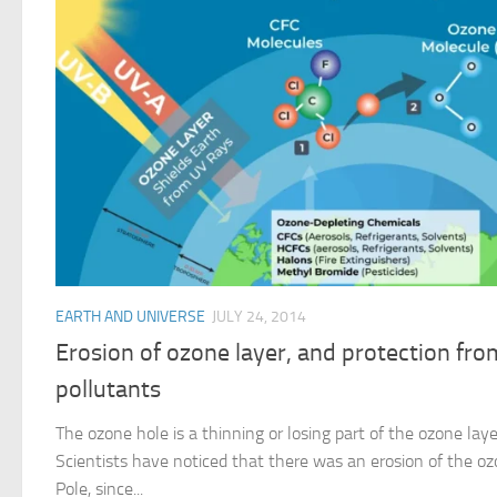
EARTH AND UNIVERSE
JULY 24, 2014
Erosion of ozone layer, and protection fro
pollutants
The ozone hole is a thinning or losing part of the ozone lay
Scientists have noticed that there was an erosion of the o
Pole, since...