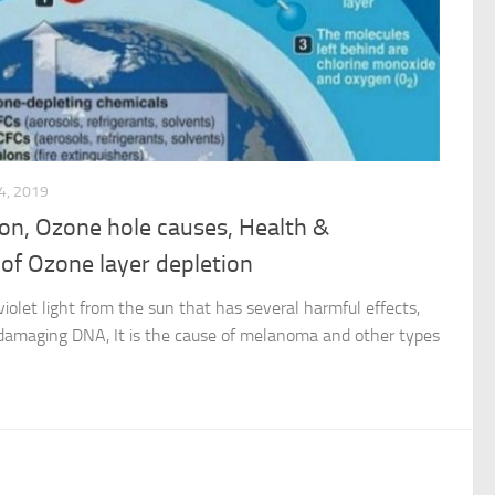
4, 2019
tion, Ozone hole causes, Health &
 of Ozone layer depletion
violet light from the sun that has several harmful effects,
at damaging DNA, It is the cause of melanoma and other types