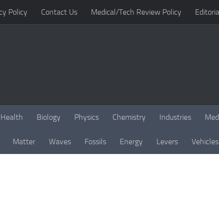
cy Policy
Contact Us
Medical/Tech Review Policy
Editoria
Health
Biology
Physics
Chemistry
Industries
Med
Matter
Waves
Fossils
Energy
Levers
Vehicles