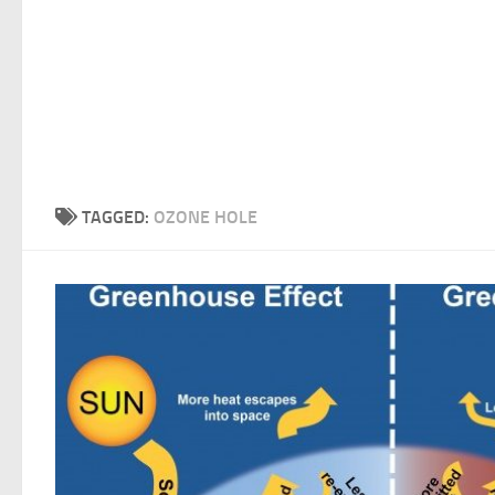
TAGGED:
OZONE HOLE