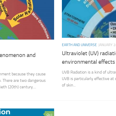
EARTH AND UNIVERSE
JANUARY 2
Ultraviolet (UV) radia
phenomenon and
environmental effects
UVB Radiation is a kind of ultra
onment because they cause
UVB is particularly effective 
. There are two dangerous
of skin...
th (20th) century....
0