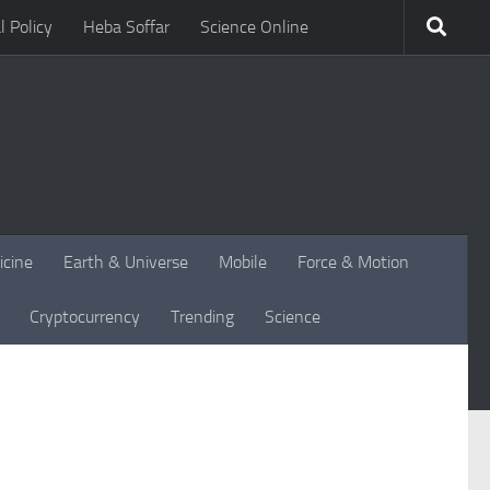
l Policy
Heba Soffar
Science Online
icine
Earth & Universe
Mobile
Force & Motion
Cryptocurrency
Trending
Science