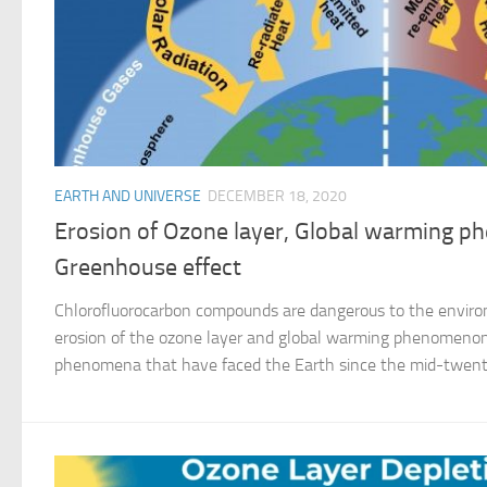
EARTH AND UNIVERSE
DECEMBER 18, 2020
Erosion of Ozone layer, Global warming 
Greenhouse effect
Chlorofluorocarbon compounds are dangerous to the envir
erosion of the ozone layer and global warming phenomenon
phenomena that have faced the Earth since the mid-twentie