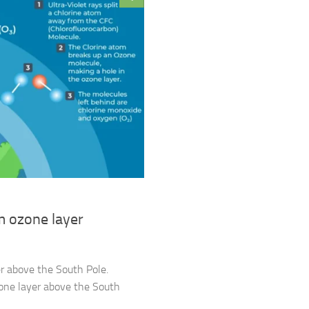
m ozone layer
er above the South Pole.
zone layer above the South