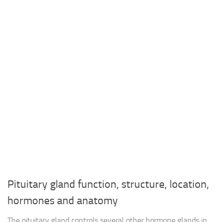
Pituitary gland function, structure, location,
hormones and anatomy
The pituitary gland controls several other hormone glands in