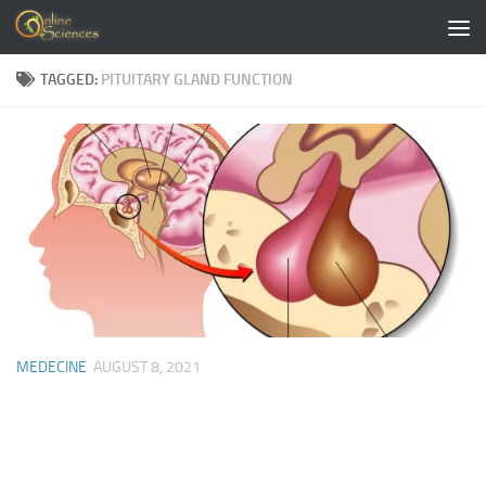
Skip to content
TAGGED:
PITUITARY GLAND FUNCTION
MEDECINE
AUGUST 8, 2021