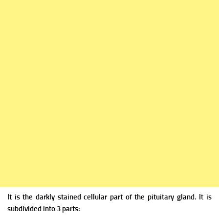
It is the darkly stained cellular part of the pituitary gland. It is
subdivided into 3 parts: