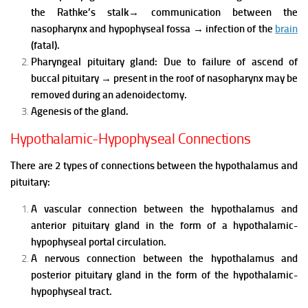
the Rathke’s stalk
→
communication between the
nasopharynx and hypophyseal fossa
→
infection of the
brain
(fatal).
Pharyngeal pituitary gland:
Due to failure of ascend of
buccal pituitary
→
present in the roof of nasopharynx may be
removed during an adenoidectomy.
Agenesis of the gland.
Hypothalamic-Hypophyseal Connections
There are 2 types of connections between the hypothalamus and
pituitary:
A vascular connection between the hypothalamus and
anterior pituitary gland in the form of a hypothalamic-
hypophyseal portal circulation.
A nervous connection between the hypothalamus and
posterior pituitary gland in the form of the hypothalamic-
hypophyseal tract.