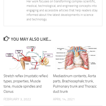
Her work focuses on transforming complex scientific,
medical, technological, and engineering concepts into
engaging and accessible articles that help readers stay
informed about the latest developments in science
and technology.
YOU MAY ALSO LIKE...
Stretch reflex (myotatic reflex)
Mediastinum contents, Aorta
types, properties, Muscle
parts, Brachiocephalic trunk,
tone, muscle spindles and
Pulmonary trunk and Thoracic
Clonus
duct trunk
FEBRUARY 3, 2022
APRIL 14, 2021