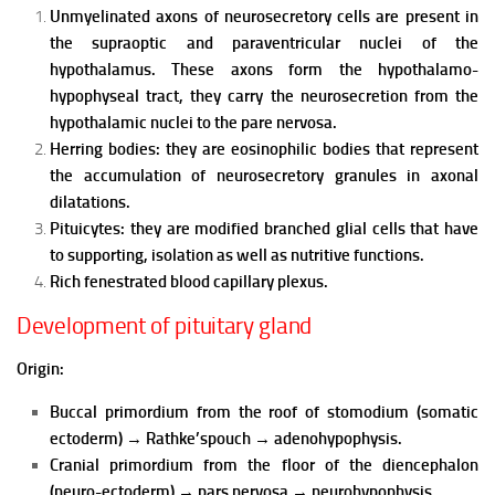
Unmyelinated axons of neurosecretory cells are present in
the supraoptic and paraventricular nuclei of the
hypothalamus. These axons form the hypothalamo-
hypophyseal tract, they carry the neurosecretion from the
hypothalamic nuclei to the pare nervosa.
Herring bodies: they are eosinophilic bodies that represent
the accumulation of neurosecretory granules in axonal
dilatations.
Pituicytes: they are modified branched glial cells that have
to supporting, isolation as well as nutritive functions.
Rich fenestrated blood capillary plexus.
Development of pituitary gland
Origin:
Buccal primordium from the roof of stomodium (somatic
ectoderm)
→
Rathke’spouch
→
adenohypophysis.
Cranial primordium from the floor of the diencephalon
(neuro-ectoderm)
→
pars nervosa
→
neurohypophysis.