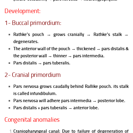
Development:
1- Buccal primordium:
Rathke’s pouch
→
grows cranially
→
Rathke’s stalk
→
degenerates.
The anterior wall of the pouch
→
thickened
→
pars distalis &
the posterior wall
→
thinner
→
pars intermedia.
Pars distalis
→
pars tuberalis.
2- Cranial primordium
Pars nervosa grows caudally behind Rallike pouch. its stalk
is called infundibulum.
Pars nervosa will adhere pars intermedia
→
posterior lobe.
Pars distalis + pars tuberalis
→
anterior lobe.
Congenital anomalies
Craniopharyngeal canal:
Due to failure of degeneration of