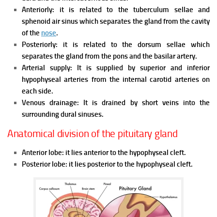
Anteriorly: it is related to the tuberculum sellae and
sphenoid air sinus which separates the gland from the cavity
of the
nose
.
Posteriorly: it is related to the dorsum sellae which
separates the gland from the pons and the basilar artery.
Arterial supply: It is supplied by superior and inferior
hypophyseal arteries from the internal carotid arteries on
each side.
Venous drainage: It is drained by short veins into the
surrounding dural sinuses.
Anatomical division of the pituitary gland
Anterior lobe: it lies anterior to the hypophyseal cleft.
Posterior lobe: it lies posterior to the hypophyseal cleft.