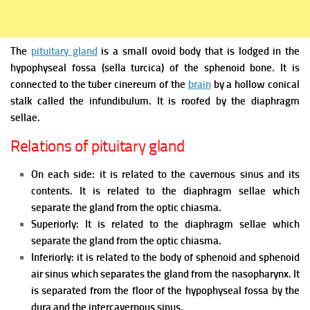
The
pituitary gland
is a small ovoid body that is lodged in the
hypophyseal fossa (sella turcica) of the sphenoid bone. It is
connected to the tuber cinereum of the
brain
by a hollow conical
stalk called the infundibulum. It is roofed by the diaphragm
sellae.
Relations of pituitary gland
On each side: it is related to the cavernous sinus and its
contents. It is related to the diaphragm sellae which
separate the gland from the optic chiasma.
Superiorly: It is related to the diaphragm sellae which
separate the gland from the optic chiasma.
Inferiorly: it is related to the body of sphenoid and sphenoid
air sinus which separates the gland from the nasopharynx. It
is separated from the floor of the hypophyseal fossa by the
dura and the intercavernous sinus.