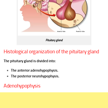
Pituitary gland
Histological organization of the pituitary gland
The pituitary gland is divided into:
The anterior adenohypophysis.
The posterior neurohypophysis.
Adenohypophysis