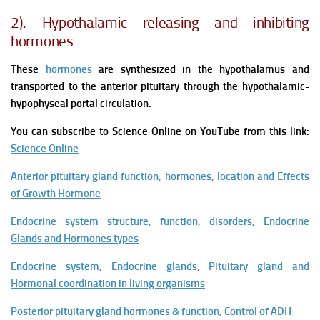
2). Hypothalamic releasing and inhibiting
hormones
These
hormones
are synthesized in the hypothalamus and
transported to the anterior pituitary through the hypothalamic-
hypophyseal portal circulation.
You can subscribe to Science Online on YouTube from this link:
Science Online
Anterior pituitary gland function, hormones, location and Effects
of Growth Hormone
Endocrine system structure, function, disorders, Endocrine
Glands and Hormones types
Endocrine system, Endocrine glands, Pituitary gland and
Hormonal coordination in living organisms
Posterior pituitary gland hormones & function, Control of ADH