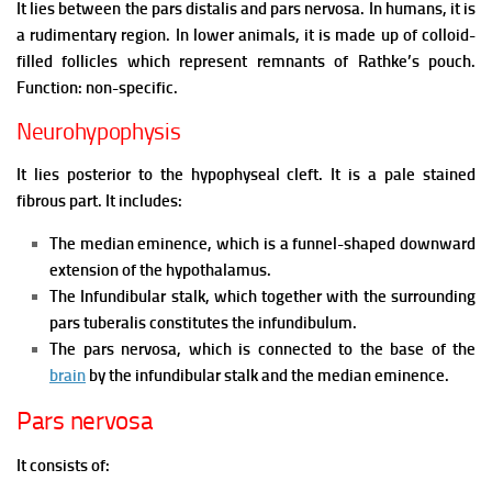
It lies between the pars distalis and pars nervosa.
In humans, it is
a rudimentary region.
In lower animals, it is made up of colloid-
filled follicles which represent remnants of Rathke’s pouch.
Function: non-specific.
Neurohypophysis
It lies posterior to the hypophyseal cleft. It is a pale stained
fibrous part. It includes:
The median eminence, which is a funnel-shaped downward
extension of the hypothalamus.
The Infundibular stalk, which together with the surrounding
pars tuberalis constitutes the infundibulum.
The pars nervosa, which is connected to the base of the
brain
by the infundibular stalk and the median eminence.
Pars nervosa
It consists of: