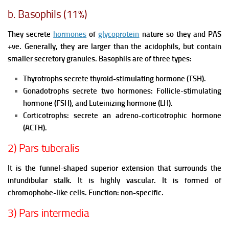
b. Basophils (11%)
They secrete
hormones
of
glycoprotein
nature so they and PAS
+ve. Generally, they are larger than the acidophils, but contain
smaller secretory granules.
Basophils are of three types:
Thyrotrophs secrete thyroid-stimulating hormone (TSH).
Gonadotrophs secrete two hormones:
Follicle-stimulating
hormone (FSH), and
Luteinizing hormone (LH).
Corticotrophs: secrete an adreno-corticotrophic hormone
(ACTH).
2) Pars tuberalis
It is the funnel-shaped superior extension that surrounds the
infundibular stalk. It is highly vascular. It is formed of
chromophobe-like cells.
Function: non-specific.
3) Pars intermedia