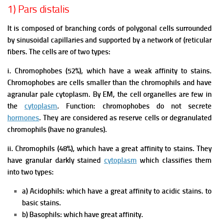
1) Pars distalis
It is composed of branching cords of polygonal cells surrounded
by sinusoidal capillaries and supported by a network of (reticular
fibers. The cells are of two types:
i. Chromophobes (52%), which have a weak affinity to stains.
Chromophobes are cells smaller than the chromophils and have
agranular pale cytoplasm. By EM, the cell organelles are few in
the
cytoplasm
.
Function: chromophobes do not secrete
hormones
. They are considered as reserve cells or degranulated
chromophils (have no granules).
ii. Chromophils (48%), which have a great affinity to stains. They
have granular darkly stained
cytoplasm
which classifies them
into two types:
a) Acidophils: which have a great affinity to acidic stains. to
basic stains.
b) Basophils: which have great affinity.