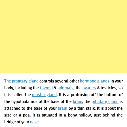
The pituitary gland
controls several other
hormone glands
in your
body, including the
thyroid
&
adrenals
, the
ovaries
& testicles, so
it is called the
master gland
, It is a protrusion off the bottom of
the hypothalamus at the base of the
brain
, the
pituitary gland
is
attached to the base of your
brain
by a thin stalk. It is about the
size of a pea, It is situated in a bony hollow, just behind the
bridge of your
nose
.