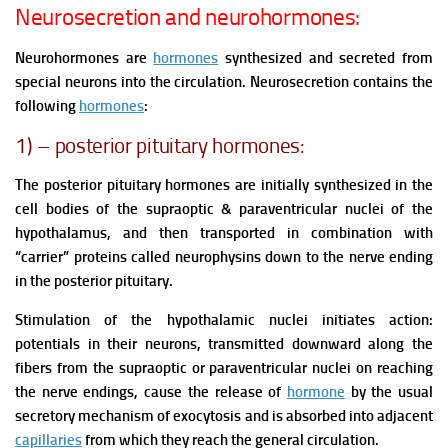
Neurosecretion and neurohormones:
Neurohormones are
hormones
synthesized and secreted from
special neurons into the circulation. Neurosecretion contains the
following
hormones
:
1) – posterior pituitary hormones:
The posterior pituitary hormones are initially synthesized in the
cell bodies of the supraoptic & paraventricular nuclei of the
hypothalamus, and then transported in combination with
“carrier” proteins called neurophysins down to the nerve ending
in the posterior pituitary.
Stimulation of the hypothalamic nuclei initiates action:
potentials in their neurons, transmitted downward along the
fibers from the supraoptic or paraventricular nuclei on reaching
the nerve endings, cause the release of
hormone
by the usual
secretory mechanism of exocytosis and is absorbed into adjacent
capillaries
from which they reach the general circulation.