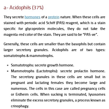
a- Acidophils (37%)
They secrete
hormones
of a
protein
nature. When these cells are
stained with periodic acid Schiff (PAS) reagent, which is a stain
specific for glycoprotein molecules, they do not take the
magenta-red color of the stain. They are said to be “PAS-ve”.
Generally, these cells are smaller than the basophils but contain
larger secretory granules. Acidophils are of two types:
somatotrophs & mammotrophs.
Somatotrophs: secrete growth hormone.
Mammotrophs (Lactotrophs): secrete prolactin hormone.
The secretory granules in these cells are small but in
pregnant and lactating females they become large and
numerous. The cells in this case are called pregnancy cells
or Erdheim cells. When sucking is terminated, lysosomes
eliminate the excess secretory granules, a process known as
crinophagy.