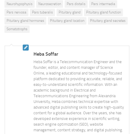
Neurohypophysis
Neurosecretion
Pars distalis
Pars intermedia
Pars nervosa
Pars tuberalis
Pituitary gland
Pituitary gland function
Pituitary gland hormones
Pituitary gland location
Pituitary gland secretes
Somatotrophs
Heba Soffar
Heba Soffar is a Telecommunication Engineer and the
founder, editor, and content manager of Science
Online, a leading educational and technology-focused
platform dedicated to providing accurate, reliable, and
easy-to-understand scientific information. With an
academic background in Electrical and
Telecommunications Engineering from Alexandria
University, Heba combines technical expertise with
advanced digital publishing skills to create high-quality
content for a global audience. Over the years, she has
developed extensive experience in scientific writing,
search engine optimization (SEO), website
management, content strategy, and digital publishing.