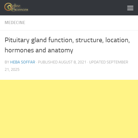
Skip to content
MEDECINE
Pituitary gland function, structure, location,
hormones and anatomy
BY
HEBA SOFFAR
· PUBLISHED
AUGUST 8, 2021
· UPDATED
SEPTEMBER
21, 2025