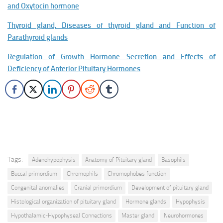
and Oxytocin hormone
Thyroid gland, Diseases of thyroid gland and Function of
Parathyroid glands
Regulation of Growth Hormone Secretion and Effects of
Deficiency of Anterior Pituitary Hormones
Tags:
Adenohypophysis
Anatomy of Pituitary gland
Basophils
Buccal primordium
Chromophils
Chromophobes function
Congenital anomalies
Cranial primordium
Development of pituitary gland
Histological organization of pituitary gland
Hormone glands
Hypophysis
Hypothalamic-Hypophyseal Connections
Master gland
Neurohormones