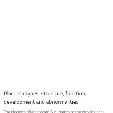
Placenta types, structure, function,
development and abnormalities
The placenta offers oxygen & nutrients to the growing baby