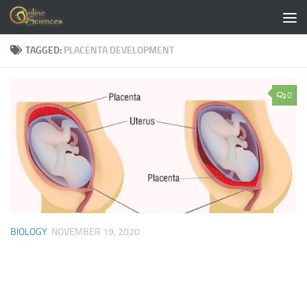
Skip to content
TAGGED:
PLACENTA DEVELOPMENT
0
BIOLOGY
NOVEMBER 19, 2020