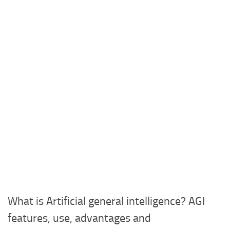
What is Artificial general intelligence? AGI
features, use, advantages and