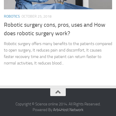
ROBOTICS
OCTOBER 25, 2018
Robotic surgery cons, pros, uses and How
does robotic surgery work?
Robotic surgery offers many benefits to the patients compared
to open surgery, It reduces pain and discomfort, It causes
faster recovery time and the patient can return faster to
normal activities, It reduces blood...
Copyright © Science online 2014. All Rights Reserved.
Powered By
Arb4Host Network