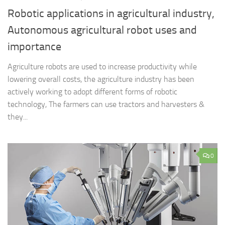
Robotic applications in agricultural industry,
Autonomous agricultural robot uses and
importance
Agriculture robots are used to increase productivity while
lowering overall costs, the agriculture industry has been
actively working to adopt different forms of robotic
technology, The farmers can use tractors and harvesters &
they...
0