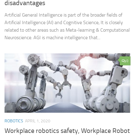
disadvantages
Artificial General Intelligence is part of the broader fields of
Artificial Intelligence (AI) and Cognitive Science, It is closely
related to other areas such as Meta-learning & Computational
Neuroscience. AGI is machine intelligence that...
0
ROBOTICS
APRIL 1, 2020
Workplace robotics safety, Workplace Robot