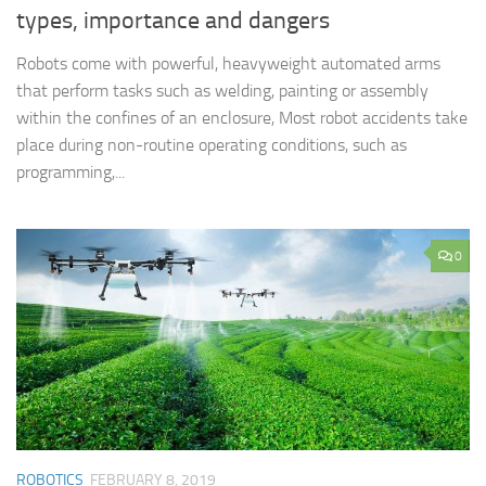
types, importance and dangers
Robots come with powerful, heavyweight automated arms
that perform tasks such as welding, painting or assembly
within the confines of an enclosure, Most robot accidents take
place during non-routine operating conditions, such as
programming,...
0
ROBOTICS
FEBRUARY 8, 2019