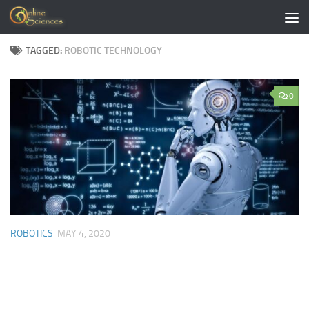
Skip to content
TAGGED:
ROBOTIC TECHNOLOGY
0
ROBOTICS
MAY 4, 2020