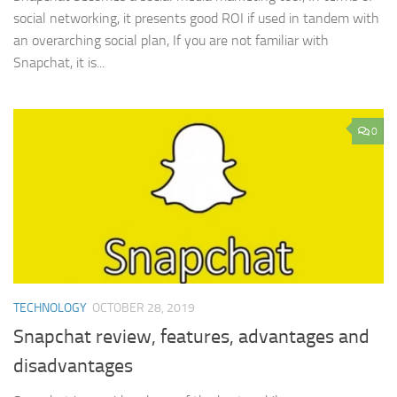
social networking, it presents good ROI if used in tandem with
an overarching social plan, If you are not familiar with
Snapchat, it is...
0
TECHNOLOGY
OCTOBER 28, 2019
Snapchat review, features, advantages and
disadvantages