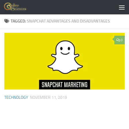
Skip to content
TAGGED:
SNAPCHAT ADVANTAGES AND DISADVANTAGES
0
TECHNOLOGY
NOVEMBER 11, 2019