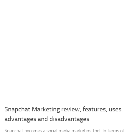
Snapchat Marketing review, features, uses,
advantages and disadvantages
Snapchat becomes a social media marketing tool, In terms of