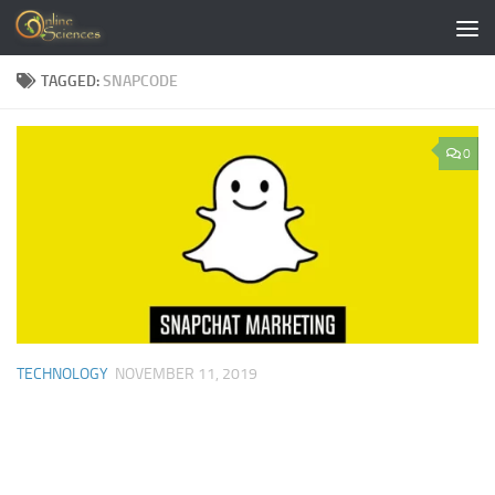
Skip to content
TAGGED:
SNAPCODE
0
TECHNOLOGY
NOVEMBER 11, 2019