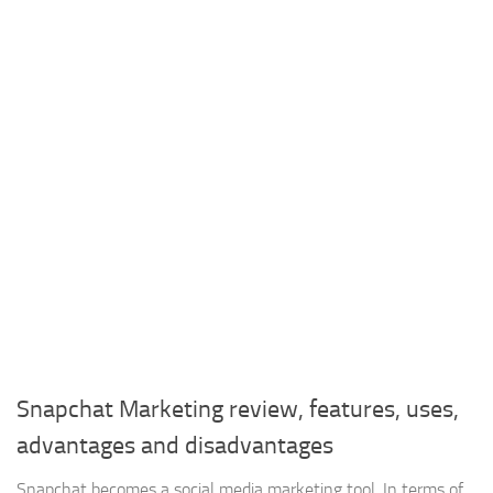
Snapchat Marketing review, features, uses,
advantages and disadvantages
Snapchat becomes a social media marketing tool, In terms of