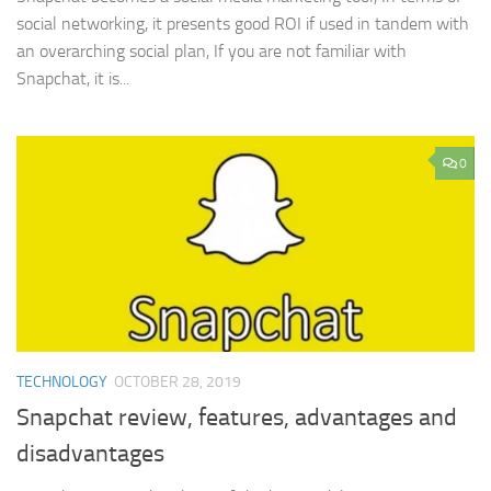
social networking, it presents good ROI if used in tandem with
an overarching social plan, If you are not familiar with
Snapchat, it is...
0
TECHNOLOGY
OCTOBER 28, 2019
Snapchat review, features, advantages and
disadvantages