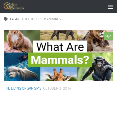
Skip to content
TAGGED:
TEETHLESS MAMMALS
0
THE LIVING ORGANISMS
OCTOBER 9, 2014