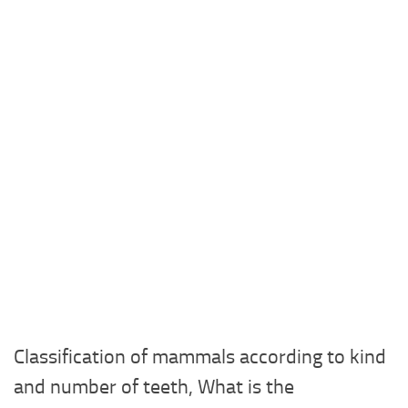
Classification of mammals according to kind
and number of teeth, What is the