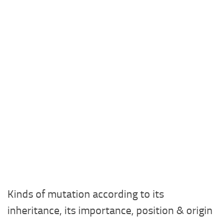
Kinds of mutation according to its
inheritance, its importance, position & origin