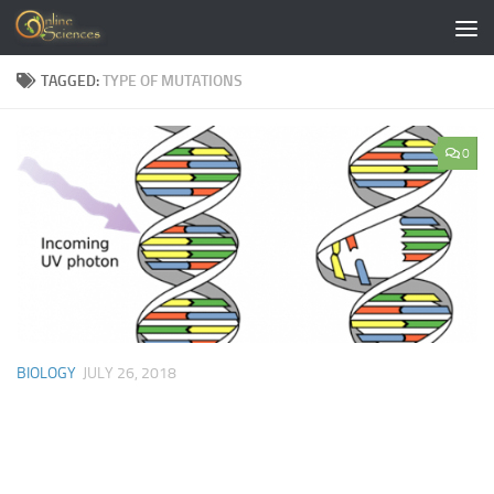
Skip to content
TAGGED:
TYPE OF MUTATIONS
0
BIOLOGY
JULY 26, 2018