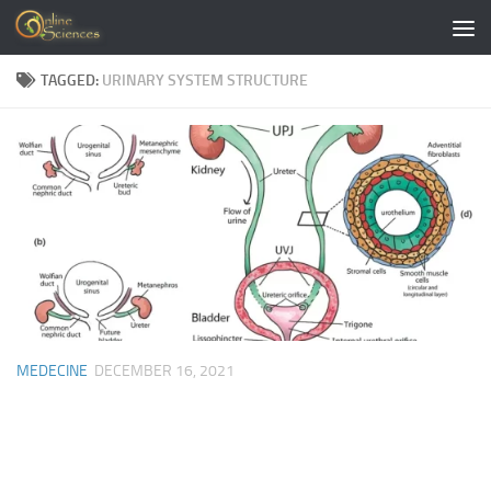
Skip to content
TAGGED:
URINARY SYSTEM STRUCTURE
MEDECINE
DECEMBER 16, 2021