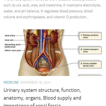
such as uric acid, urea, and creatinine, It maintains electrolyte,
water, and pH balance, It regulates blood pressure, blood
volume and erythropoiesis, and vitamin D production,...
MEDECINE
NOVEMBER 18, 2021
Urinary system structure, function,
anatomy, organs, Blood supply and
Importance of renal fascia