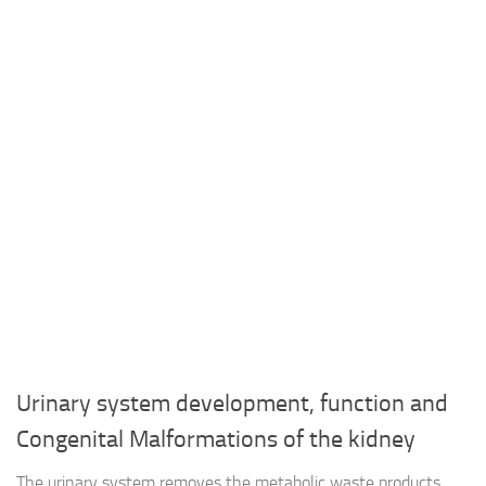
Urinary system development, function and
Congenital Malformations of the kidney
The urinary system removes the metabolic waste products