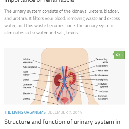
The urinary system consists of the kidneys, ureters, bladder,
and urethra, It filters your blood, removing waste and excess
water, and this waste becomes urine. the urinary system
eliminates extra water and salt, toxins,...
0
THE LIVING ORGANISMS
DECEMBER 7, 2014
Structure and function of urinary system in