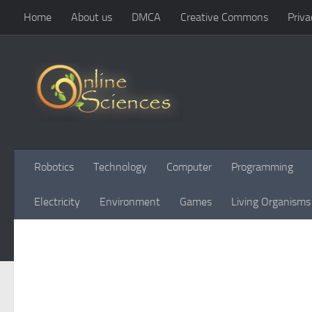
Home
About us
DMCA
Creative Commons
Priva
Skip to content
Robotics
Technology
Computer
Programming
Electricity
Environment
Games
Living Organisms