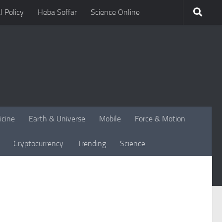
l Policy
Heba Soffar
Science Online
icine
Earth & Universe
Mobile
Force & Motion
Cryptocurrency
Trending
Science