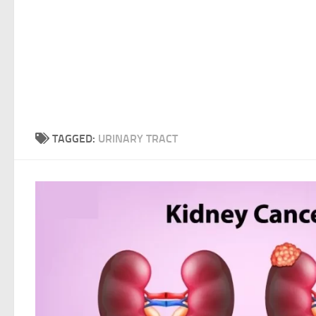
TAGGED:
URINARY TRACT