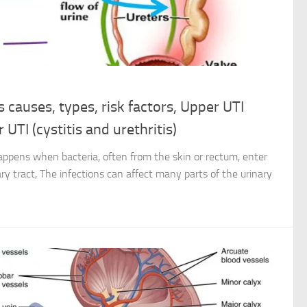
s causes, types, risk factors, Upper UTI
 UTI (cystitis and urethritis)
 happens when bacteria, often from the skin or rectum, enter
ry tract, The infections can affect many parts of the urinary