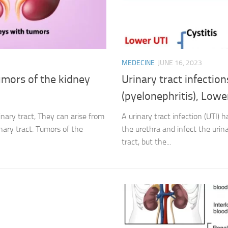
MEDECINE
JUNE 16, 2023
Tumors of the kidney
Urinary tract infection
(pyelonephritis), Lower
nary tract, They can arise from
A urinary tract infection (UTI)
nary tract. Tumors of the
the urethra and infect the urina
tract, but the...