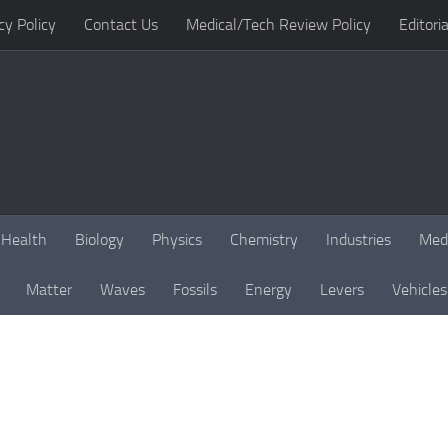
cy Policy
Contact Us
Medical/Tech Review Policy
Editoria
Health
Biology
Physics
Chemistry
Industries
Med
Matter
Waves
Fossils
Energy
Levers
Vehicles