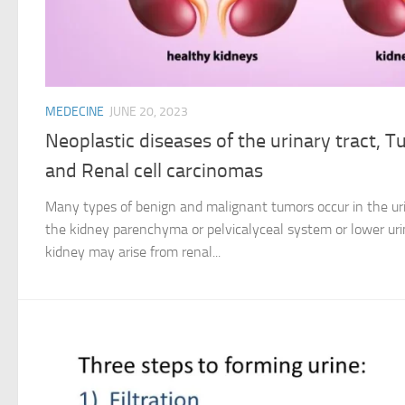
MEDECINE
JUNE 20, 2023
Neoplastic diseases of the urinary tract, 
and Renal cell carcinomas
Many types of benign and malignant tumors occur in the uri
the kidney parenchyma or pelvicalyceal system or lower uri
kidney may arise from renal...