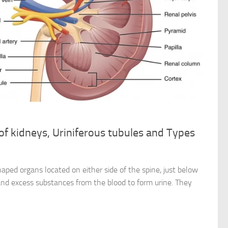
 of kidneys, Uriniferous tubules and Types
aped organs located on either side of the spine, just below
 and excess substances from the blood to form urine. They