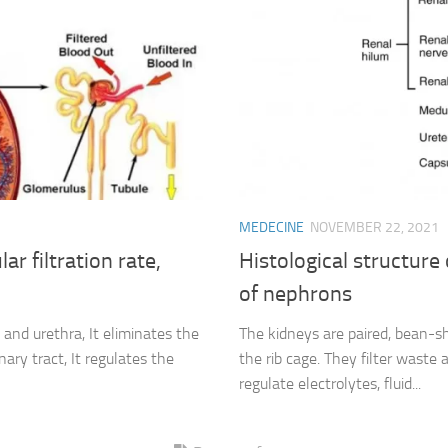
MEDECINE
NOVEMBER 22, 2021
r filtration rate,
Histological structure
of nephrons
 and urethra, It eliminates the
The kidneys are paired, bean-sh
ary tract, It regulates the
the rib cage. They filter waste
regulate electrolytes, fluid...