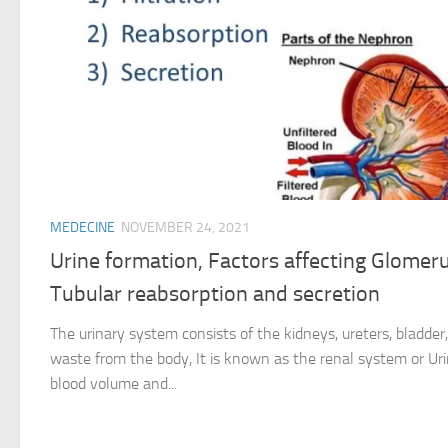
MEDECINE
NOVEMBER 24, 2021
Urine formation, Factors affecting Glomerula
Tubular reabsorption and secretion
The urinary system consists of the kidneys, ureters, bladder,
waste from the body, It is known as the renal system or Urin
blood volume and...