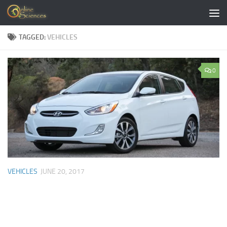
Skip to content
TAGGED:
VEHICLES
0
VEHICLES
JUNE 20, 2017