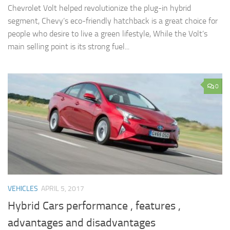
Chevrolet Volt helped revolutionize the plug-in hybrid
segment, Chevy’s eco-friendly hatchback is a great choice for
people who desire to live a green lifestyle, While the Volt’s
main selling point is its strong fuel...
0
VEHICLES
APRIL 5, 2017
Hybrid Cars performance , features ,
advantages and disadvantages