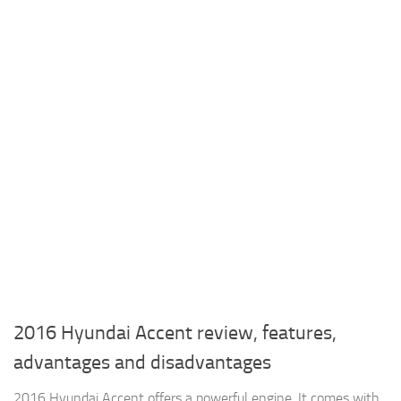
2016 Hyundai Accent review, features,
advantages and disadvantages
2016 Hyundai Accent offers a powerful engine, It comes with