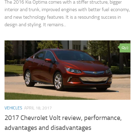
The 2016 Kia Optima comes with a stiffer structure, bigger
interior and trunk, improved engines with better fuel economy,
and new technology features. It is a resounding success in
design and styling. It remains...
0
VEHICLES
APRIL 18, 2017
2017 Chevrolet Volt review, performance,
advantages and disadvantages