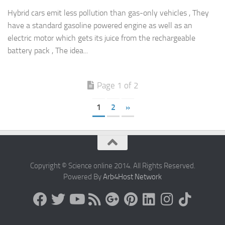
Hybrid cars emit less pollution than gas-only vehicles , They
have a standard gasoline powered engine as well as an
electric motor which gets its juice from the rechargeable
battery pack , The idea...
Page 1 of 2
1
2
»
Copyright © Science online 2014. All Rights Reserved.
Powered By
Arb4Host Network