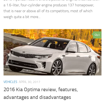
a 1.6-liter, four-cylinder engine produces 137 horsepower,
that is near or above all of its competitors, most of which
weigh quite a bit more...
0
VEHICLES
APRIL 30, 2017
2016 Kia Optima review, features,
advantages and disadvantages