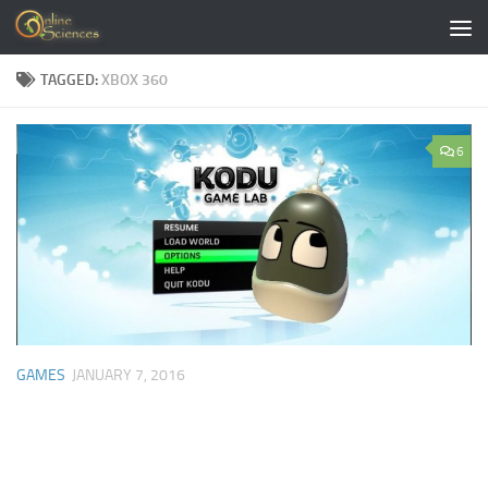
Skip to content
TAGGED:
XBOX 360
6
GAMES
JANUARY 7, 2016