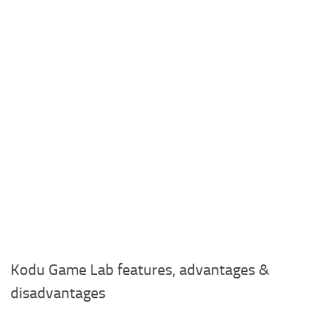
Kodu Game Lab features, advantages &
disadvantages